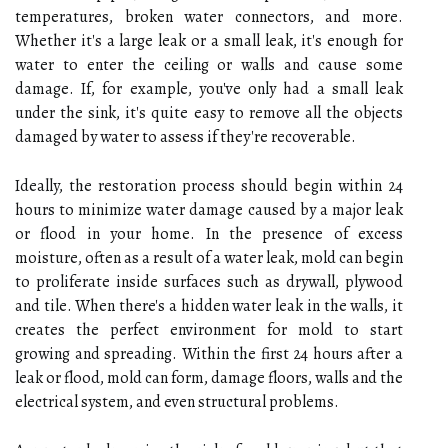
temperatures, broken water connectors, and more.
Whether it's a large leak or a small leak, it's enough for
water to enter the ceiling or walls and cause some
damage. If, for example, you've only had a small leak
under the sink, it's quite easy to remove all the objects
damaged by water to assess if they're recoverable.
Ideally, the restoration process should begin within 24
hours to minimize water damage caused by a major leak
or flood in your home. In the presence of excess
moisture, often as a result of a water leak, mold can begin
to proliferate inside surfaces such as drywall, plywood
and tile. When there's a hidden water leak in the walls, it
creates the perfect environment for mold to start
growing and spreading. Within the first 24 hours after a
leak or flood, mold can form, damage floors, walls and the
electrical system, and even structural problems.