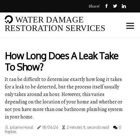
Share!
WATER DAMAGE
RESTORATION SERVICES
How Long Does A Leak Take
To Show?
It can be difficult to determine exactly how long it takes
for a leak to be detected, but the process itself usually
only takes around an hour. However, this varies
depending on the location of your home and whether or
not you have more than one bathroom plumbing system
in your home.
Julianne Huval
18/06/26
2 minutes 11, seconds read
0
Replies