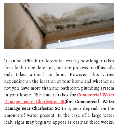
It can be difficult to determine exactly how long it takes
for a leak to be detected, but the process itself usually
only takes around an hour. However, this varies
depending on the location of your home and whether or
not you have more than one bathroom plumbing system
in your home. The time it takes
for
Commercial Water
Damage near Charleston SC
for Commercial Water
Damage near Charleston SC
to appear depends on the
amount of water present. In the case of a large water
leak, signs may begin to appear as early as three weeks.