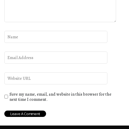
Save my name, email, and website in this browser for the
next time I comment.