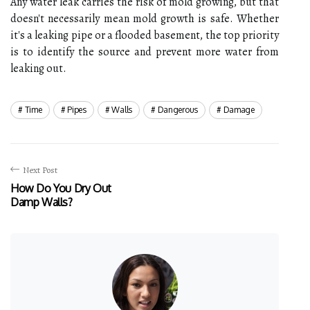
Any water leak carries the risk of mold growing, but that
doesn't necessarily mean mold growth is safe. Whether
it's a leaking pipe or a flooded basement, the top priority
is to identify the source and prevent more water from
leaking out.
Time
Pipes
Walls
Dangerous
Damage
Next Post
How Do You Dry Out
Damp Walls?