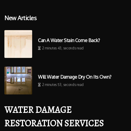
New Articles
Can A Water Stain Come Back?
2 minutes 43, seconds read
Will Water Damage Dry On Its Own?
2 minutes 53, seconds read
WATER DAMAGE
RESTORATION SERVICES