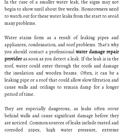
In the case of a smaller water leak, the signs may not
begin to show until about five weeks. Homeowners need
to watch out for these water leaks from the start to avoid
many problems.
Water stains form as a result of leaking pipes and
appliances, condensation, and roof problems. That's why
you should contact a professional
water damage repair
provider
as soon as you detect a leak. If the leak is in the
roof, water could enter through the roofs and damage
the insulation and wooden beams. Often, it can be a
leaking pipe or a roof that could allow slow filtration and
cause walls and ceilings to remain damp for a longer
period of time.
They are especially dangerous, as leaks often occur
behind walls and cause significant damage before they
are noticed. Common sources of leaks include rusted and
corroded pipes, high water pressure, extreme