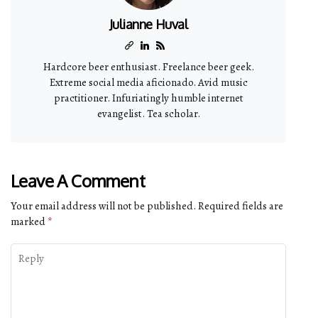
Julianne Huval
Hardcore beer enthusiast. Freelance beer geek.
Extreme social media aficionado. Avid music
practitioner. Infuriatingly humble internet
evangelist. Tea scholar.
Leave A Comment
Your email address will not be published.
Required fields are
marked
*