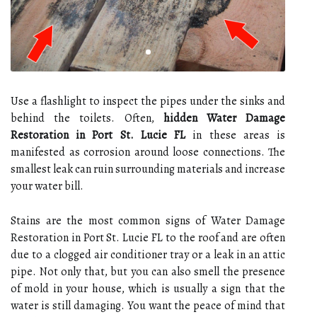
Use a flashlight to inspect the pipes under the sinks and
behind the toilets. Often,
hidden Water Damage
Restoration in Port St. Lucie FL
in these areas is
manifested as corrosion around loose connections. The
smallest leak can ruin surrounding materials and increase
your water bill.
Stains are the most common signs of Water Damage
Restoration in Port St. Lucie FL to the roof and are often
due to a clogged air conditioner tray or a leak in an attic
pipe. Not only that, but you can also smell the presence
of mold in your house, which is usually a sign that the
water is still damaging. You want the peace of mind that