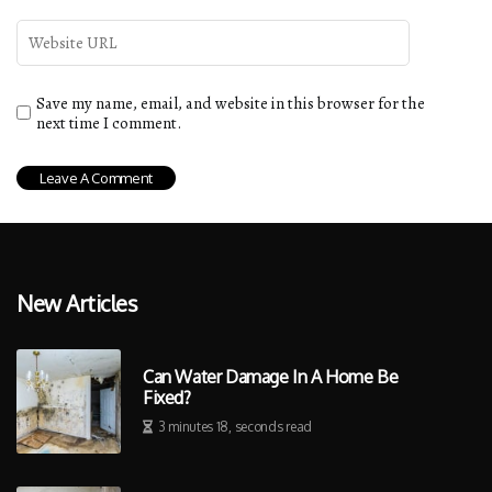
Save my name, email, and website in this browser for the
next time I comment.
New Articles
Can Water Damage In A Home Be
Fixed?
3 minutes 18, seconds read