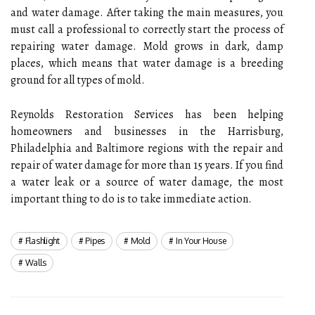
and water damage. After taking the main measures, you
must call a professional to correctly start the process of
repairing water damage. Mold grows in dark, damp
places, which means that water damage is a breeding
ground for all types of mold.
Reynolds Restoration Services has been helping
homeowners and businesses in the Harrisburg,
Philadelphia and Baltimore regions with the repair and
repair of water damage for more than 15 years. If you find
a water leak or a source of water damage, the most
important thing to do is to take immediate action.
Flashlight
Pipes
Mold
In Your House
Walls