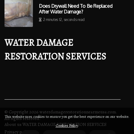
Does Drywall Need To Be Replaced
After Water Damage?
2 minutes 12, seconds read
WATER DAMAGE
RESTORATION SERVICES
© Copyright
2026
waterdamagerestorationnearmeusa.com.
This website uses cookies to ensure you get the best experience on our website.
All rights reserved.
About us WATER DAMAGE RESTORATION SERVICES
Cookies Policy
.
Privacy policy