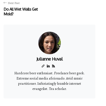
Next Post
Do All Wet Walls Get
Mold?
Julianne Huval
Hardcore beer enthusiast. Freelance beer geek.
Extreme social media aficionado. Avid music
practitioner. Infuriatingly humble internet
evangelist. Tea scholar.