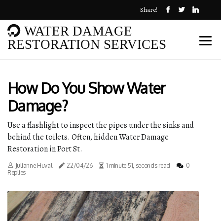
Share!
WATER DAMAGE
RESTORATION SERVICES
How Do You Show Water
Damage?
Use a flashlight to inspect the pipes under the sinks and
behind the toilets. Often, hidden Water Damage
Restoration in Port St.
Julianne Huval
22/04/26
1 minute 51, seconds read
0
Replies