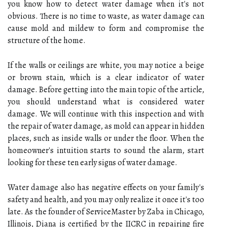
you know how to detect water damage when it's not
obvious. There is no time to waste, as water damage can
cause mold and mildew to form and compromise the
structure of the home.
If the walls or ceilings are white, you may notice a beige
or brown stain, which is a clear indicator of water
damage. Before getting into the main topic of the article,
you should understand what is considered water
damage. We will continue with this inspection and with
the repair of water damage, as mold can appear in hidden
places, such as inside walls or under the floor. When the
homeowner's intuition starts to sound the alarm, start
looking for these ten early signs of water damage.
Water damage also has negative effects on your family's
safety and health, and you may only realize it once it's too
late. As the founder of ServiceMaster by Zaba in Chicago,
Illinois, Diana is certified by the IICRC in repairing fire