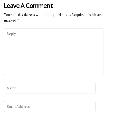
Leave A Comment
Your email address will not be published.
Required fields are
marked
*