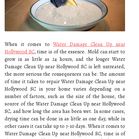
When it comes to
Water Damage Clean Up near
Hollywood SC
, time is of the essence. Mold can start to
grow in as little as 24 hours, and the longer Water
Damage Clean Up near Hollywood SC is left untreated,
the more serious the consequences can be. The amount
of time it takes to repair Water Damage Clean Up near
Hollywood SC in your home varies depending on a
number of factors, such as the size of the house, the
source of the Water Damage Clean Up near Hollywood
SC, and how long the area has been wet. In some cases,
drying time can be done in as little as one day, while in
other cases it can take up to 7-10 days. When it comes to
Water Damage Clean Up near Hollywood SC, time is of