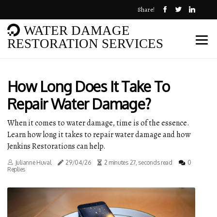
Share!
WATER DAMAGE
RESTORATION SERVICES
How Long Does It Take To
Repair Water Damage?
When it comes to water damage, time is of the essence.
Learn how long it takes to repair water damage and how
Jenkins Restorations can help.
Julianne Huval
29/04/26
2 minutes 27, seconds read
0
Replies