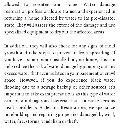
allowed to re-enter your home. Water damage
restoration professionals are trained and experienced in
returning a home affected by water to its pre-disaster
state. They will assess the extent of the damage and use
specialized equipment to dry out the affected areas.
In addition, they will also check for any signs of mold
growth and take steps to prevent it from spreading. If
you have a sump pump installed in your home, this can
help reduce the risk of water damage by pumping out any
excess water that accumulates in your basement or crawl
space. However, if you do experience black water
flooding due to a sewage backup or other sources, it's
important to take extra precautions as this type of water
can contain dangerous bacteria that can cause serious
health problems. At Jenkins Restorations, we specialize
in rebuilding and repairing properties damaged by wind,
water, fire, storms, vandalism or theft.