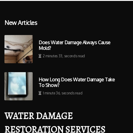
New Articles
Does Water Damage Always Cause
Mold?
2 minutes 33, seconds read
How Long Does Water Damage Take
To Show?
1 minute 36, seconds read
WATER DAMAGE
RESTORATION SERVICES