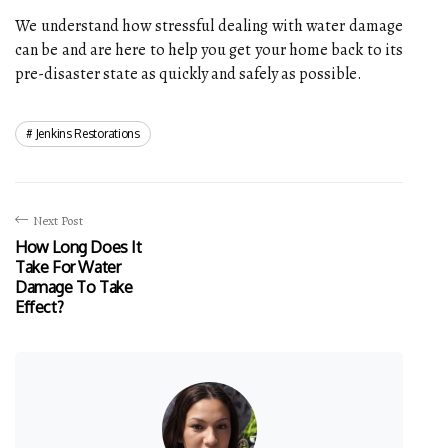
We understand how stressful dealing with water damage
can be and are here to help you get your home back to its
pre-disaster state as quickly and safely as possible.
Jenkins Restorations
Next Post
How Long Does It
Take For Water
Damage To Take
Effect?