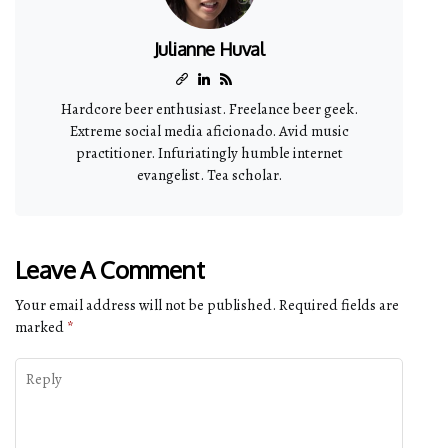
Julianne Huval
Hardcore beer enthusiast. Freelance beer geek.
Extreme social media aficionado. Avid music
practitioner. Infuriatingly humble internet
evangelist. Tea scholar.
Leave A Comment
Your email address will not be published.
Required fields are
marked
*