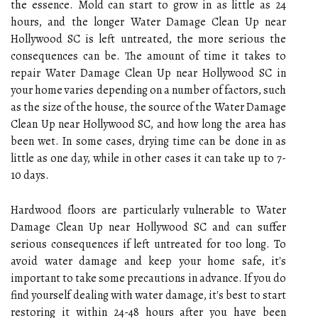
the essence. Mold can start to grow in as little as 24
hours, and the longer Water Damage Clean Up near
Hollywood SC is left untreated, the more serious the
consequences can be. The amount of time it takes to
repair Water Damage Clean Up near Hollywood SC in
your home varies depending on a number of factors, such
as the size of the house, the source of the Water Damage
Clean Up near Hollywood SC, and how long the area has
been wet. In some cases, drying time can be done in as
little as one day, while in other cases it can take up to 7-
10 days.
Hardwood floors are particularly vulnerable to Water
Damage Clean Up near Hollywood SC and can suffer
serious consequences if left untreated for too long. To
avoid water damage and keep your home safe, it's
important to take some precautions in advance. If you do
find yourself dealing with water damage, it's best to start
restoring it within 24-48 hours after you have been