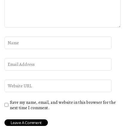
Save my name, email, and website in this browser for the
next time I comment.