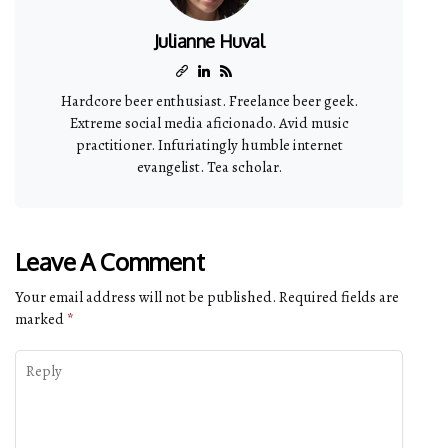
Julianne Huval
Hardcore beer enthusiast. Freelance beer geek.
Extreme social media aficionado. Avid music
practitioner. Infuriatingly humble internet
evangelist. Tea scholar.
Leave A Comment
Your email address will not be published.
Required fields are
marked
*