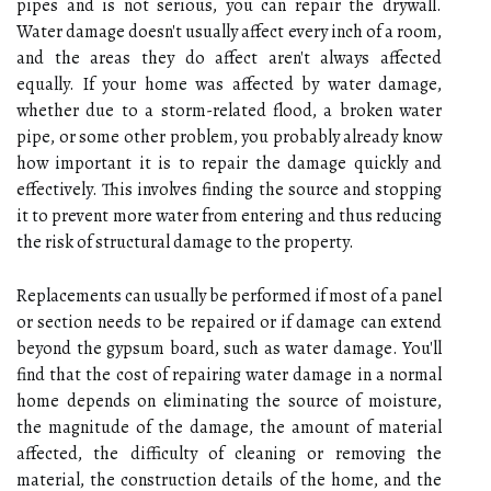
pipes and is not serious, you can repair the drywall.
Water damage doesn't usually affect every inch of a room,
and the areas they do affect aren't always affected
equally. If your home was affected by water damage,
whether due to a storm-related flood, a broken water
pipe, or some other problem, you probably already know
how important it is to repair the damage quickly and
effectively. This involves finding the source and stopping
it to prevent more water from entering and thus reducing
the risk of structural damage to the property.
Replacements can usually be performed if most of a panel
or section needs to be repaired or if damage can extend
beyond the gypsum board, such as water damage. You'll
find that the cost of repairing water damage in a normal
home depends on eliminating the source of moisture,
the magnitude of the damage, the amount of material
affected, the difficulty of cleaning or removing the
material, the construction details of the home, and the