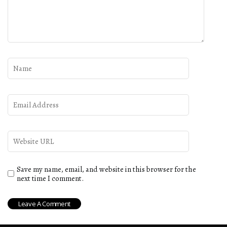
Save my name, email, and website in this browser for the
next time I comment.