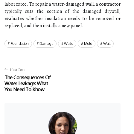
labor force. To repair a water-damaged wall, a contractor
typically cuts the section of the damaged drywall,
evaluates whether insulation needs to be removed or
replaced, and then installs a new panel.
Foundation
Damage
Walls
Mold
Wall
Next Post
The Consequences Of
Water Leakage: What
You Need To Know