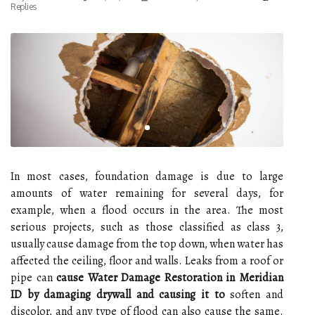
Replies
In most cases, foundation damage is due to large
amounts of water remaining for several days, for
example, when a flood occurs in the area. The most
serious projects, such as those classified as class 3,
usually cause damage from the top down, when water has
affected the ceiling, floor and walls. Leaks from a roof or
pipe can
cause Water Damage Restoration in Meridian
ID by damaging drywall and causing it to
soften and
discolor, and any type of flood can also cause the same.