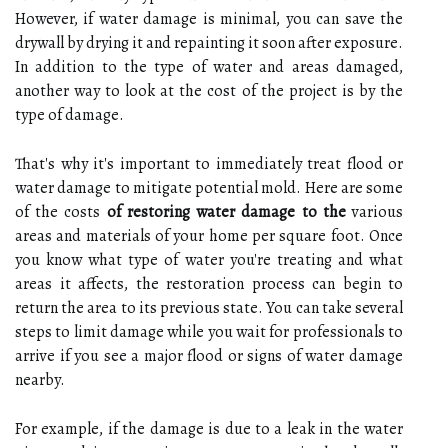
However, if water damage is minimal, you can save the
drywall by drying it and repainting it soon after exposure.
In addition to the type of water and areas damaged,
another way to look at the cost of the project is by the
type of damage.
That's why it's important to immediately treat flood or
water damage to mitigate potential mold. Here are some
of the costs
of restoring water damage to the
various
areas and materials of your home per square foot. Once
you know what type of water you're treating and what
areas it affects, the restoration process can begin to
return the area to its previous state. You can take several
steps to limit damage while you wait for professionals to
arrive if you see a major flood or signs of water damage
nearby.
For example, if the damage is due to a leak in the water