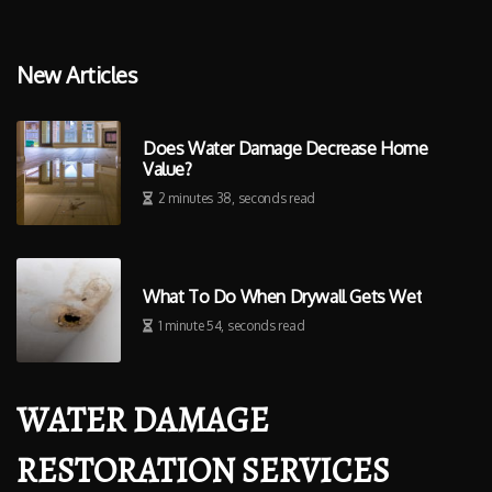
New Articles
Does Water Damage Decrease Home
Value?
2 minutes 38, seconds read
What To Do When Drywall Gets Wet
1 minute 54, seconds read
WATER DAMAGE
RESTORATION SERVICES