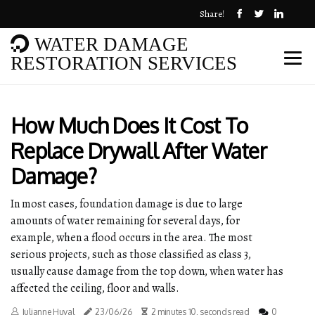
Share!
WATER DAMAGE
RESTORATION SERVICES
How Much Does It Cost To
Replace Drywall After Water
Damage?
In most cases, foundation damage is due to large
amounts of water remaining for several days, for
example, when a flood occurs in the area. The most
serious projects, such as those classified as class 3,
usually cause damage from the top down, when water has
affected the ceiling, floor and walls.
Julianne Huval
23/06/26
2 minutes 10, seconds read
0