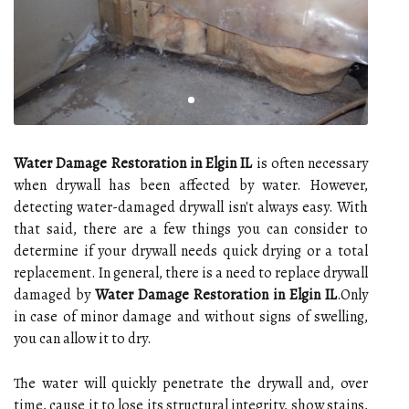
Water Damage Restoration in Elgin IL
is often necessary
when drywall has been affected by water. However,
detecting water-damaged drywall isn't always easy. With
that said, there are a few things you can consider to
determine if your drywall needs quick drying or a total
replacement. In general, there is a need to replace drywall
damaged by
Water Damage Restoration in Elgin IL
.Only
in case of minor damage and without signs of swelling,
you can allow it to dry.
The water will quickly penetrate the drywall and, over
time, cause it to lose its structural integrity, show stains,