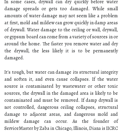
In some cases, drywall can dry quickly before water
damage spreads or gets too damaged. While small
amounts of water damage may not seem like a problem
at first, mold and mildew can grow quickly in damp areas
of drywall. Water damage to the ceiling or wall, drywall,
or gypsum board can come from a variety of sources in or
around the home. The faster you remove water and dry
the drywall, the less likely it is to be permanently
damaged.
It's tough, but water can damage its structural integrity
and soften it, and even cause collapses. If the water
source is contaminated by wastewater or other toxic
sources, the drywall in the damaged area is likely to be
contaminated and must be removed. If damp drywall is
not controlled, dangerous ceiling collapses, structural
damage to adjacent areas, and dangerous mold and
mildew damage can occur. As the founder of
ServiceMaster by Zaba in Chicago, Illinois, Diana is IICRC