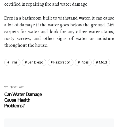
certified in repairing fire and water damage.
Even in a bathroom built to withstand water, it can cause
a lot of damage if the water goes below the ground. Lift
carpets for water and look for any other water stains,
rusty screws, and other signs of water or moisture
throughout the house.
Time
San Diego
Restoration
Pipes
Mold
Next Post
Can Water Damage
Cause Health
Problems?