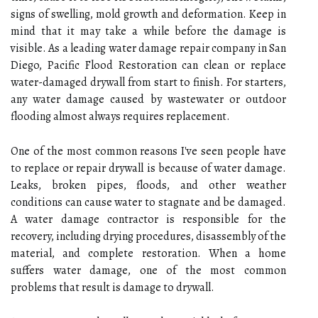
signs of swelling, mold growth and deformation. Keep in
mind that it may take a while before the damage is
visible. As a leading water damage repair company in San
Diego, Pacific Flood Restoration can clean or replace
water-damaged drywall from start to finish. For starters,
any water damage caused by wastewater or outdoor
flooding almost always requires replacement.
One of the most common reasons I've seen people have
to replace or repair drywall is because of water damage.
Leaks, broken pipes, floods, and other weather
conditions can cause water to stagnate and be damaged.
A water damage contractor is responsible for the
recovery, including drying procedures, disassembly of the
material, and complete restoration. When a home
suffers water damage, one of the most common
problems that result is damage to drywall.