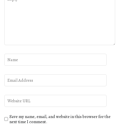
Save my name, email, and website in this browser for the
next time I comment.