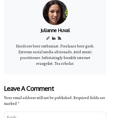
Julianne Huval
Hardcore beer enthusiast. Freelance beer geek.
Extreme social media aficionado. Avid music
practitioner. Infuriatingly humble internet
evangelist. Tea scholar.
Leave A Comment
Your email address will not be published.
Required fields are
marked
*