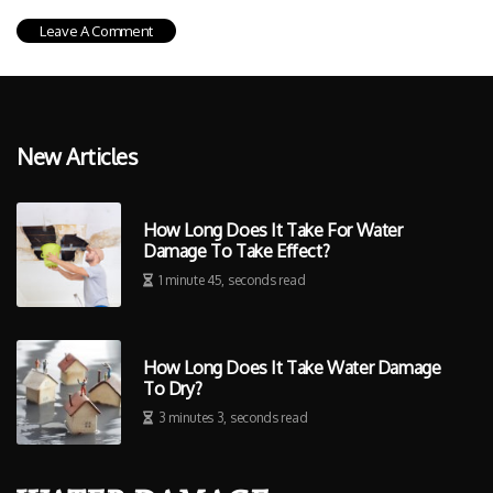
New Articles
How Long Does It Take For Water
Damage To Take Effect?
1 minute 45, seconds read
How Long Does It Take Water Damage
To Dry?
3 minutes 3, seconds read