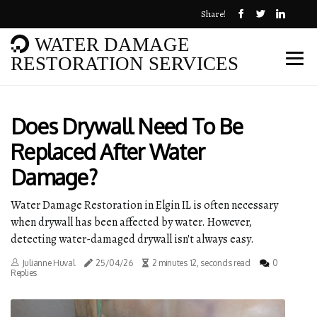
Share!
WATER DAMAGE
RESTORATION SERVICES
Does Drywall Need To Be
Replaced After Water
Damage?
Water Damage Restoration in Elgin IL is often necessary
when drywall has been affected by water. However,
detecting water-damaged drywall isn't always easy.
Julianne Huval
25/04/26
2 minutes 12, seconds read
0
Replies