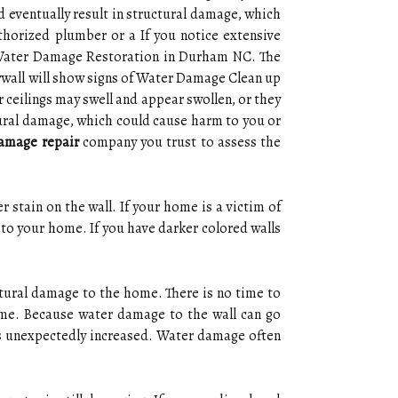
ld eventually result in structural damage, which
thorized plumber or a If you notice extensive
e Water Damage Restoration in Durham NC. The
Drywall will show signs of Water Damage Clean up
r ceilings may swell and appear swollen, or they
ctural damage, which could cause harm to you or
amage repair
company you trust to assess the
 stain on the wall. If your home is a victim of
 to your home. If you have darker colored walls
ctural damage to the home. There is no time to
me. Because water damage to the wall can go
as unexpectedly increased. Water damage often