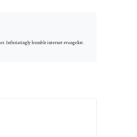
r. Infuriatingly humble internet evangelist.