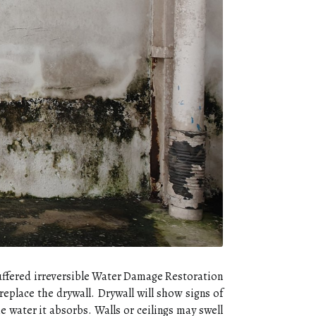
suffered irreversible Water Damage Restoration
replace the drywall. Drywall will show signs of
he water it absorbs. Walls or ceilings may swell