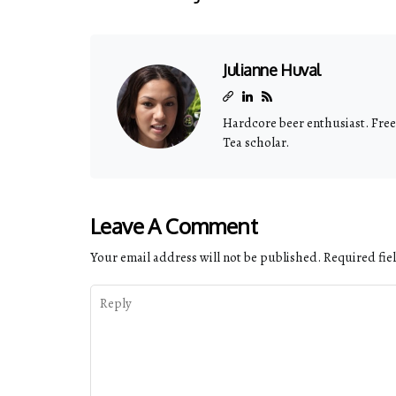
Julianne Huval
Hardcore beer enthusiast. Freel
Tea scholar.
Leave A Comment
Your email address will not be published.
Required fie