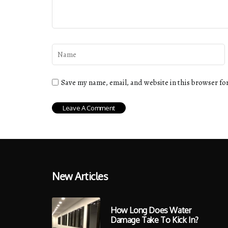
Save my name, email, and website in this browser fo
New Articles
How Long Does Water
Damage Take To Kick In?