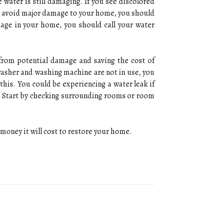
 water is still damaging. If you see discolored
 To avoid major damage to your home, you should
mage in your home, you should call your water
 from potential damage and saving the cost of
washer and washing machine are not in use, you
his. You could be experiencing a water leak if
hs. Start by checking surrounding rooms or room
money it will cost to restore your home.