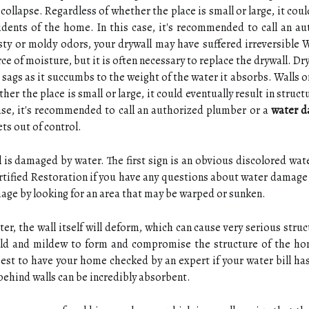
collapse. Regardless of whether the place is small or large, it cou
dents of the home. In this case, it's recommended to call an au
sty or moldy odors, your drywall may have suffered irreversibl
urce of moisture, but it is often necessary to replace the drywall. 
r sags as it succumbs to the weight of the water it absorbs. Walls o
her the place is small or large, it could eventually result in stru
case, it's recommended to call an authorized plumber or a
water d
ts out of control.
 is damaged by water. The first sign is an obvious discolored water
ertified Restoration if you have any questions about water damage
mage by looking for an area that may be warped or sunken.
, the wall itself will deform, which can cause very serious stru
ld and mildew to form and compromise the structure of the ho
best to have your home checked by an expert if your water bill h
behind walls can be incredibly absorbent.