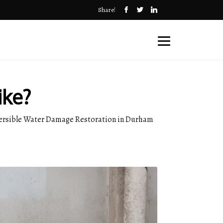
Share!
ike?
reversible Water Damage Restoration in Durham