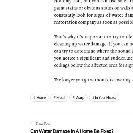
Not only that, but you can also smell t
paint stains or obvious stains on walls
constantly look for signs of water da
restoration company as soon as possibl
That's why it's important to try to i
cleaning up water damage. If you can 
can try to determine where the sound i
you notice a significant and sudden in
ceilings below the affected area for si
The longer you go without discovering a
Home
Mold
Warp
In Your House
Next Post
Can Water Damage In A Home Be Fixed?