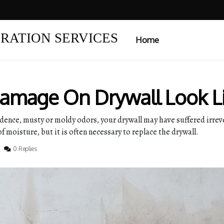
RATION SERVICES
Home
amage On Drywall Look L
sidence, musty or moldy odors, your drywall may have suffered ir
of moisture, but it is often necessary to replace the drywall.
0 Replies