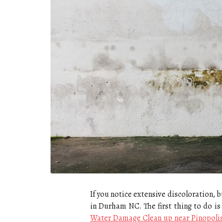
If you notice extensive discoloration,
in Durham NC. The first thing to do is 
Water Damage Clean up near Pinopoli