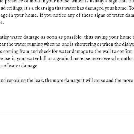
he presence of mold in your house, which is usually a sign that the
 and ceilings, it's a clear sign that water has damaged your home.
mage in your home. If you notice any of these signs of water da
e.
dentify water damage as soon as possible, thus saving your home
hear the water running when no one is showering or when the dish
s coming from and check for water damage to the wall to confirm t
crease in your water bill or a gradual increase over several mont
gns of water damage.
nd repairing the leak, the more damage it will cause and the more 