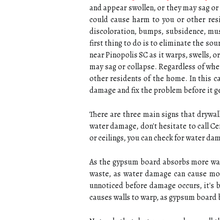
and appear swollen, or they may sag or 
could cause harm to you or other resi
discoloration, bumps, subsidence, mu
first thing to do is to eliminate the so
near Pinopolis SC as it warps, swells, o
may sag or collapse. Regardless of whet
other residents of the home. In this 
damage and fix the problem before it ge
There are three main signs that drywall
water damage, don't hesitate to call C
or ceilings, you can check for water da
As the gypsum board absorbs more water
waste, as water damage can cause mo
unnoticed before damage occurs, it's 
causes walls to warp, as gypsum board 