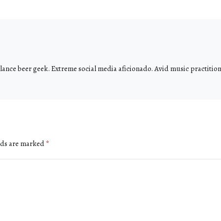
ance beer geek. Extreme social media aficionado. Avid music practitione
lds are marked
*