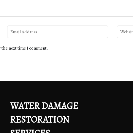
r the next time I comment.
WATER DAMAGE
RESTORATION