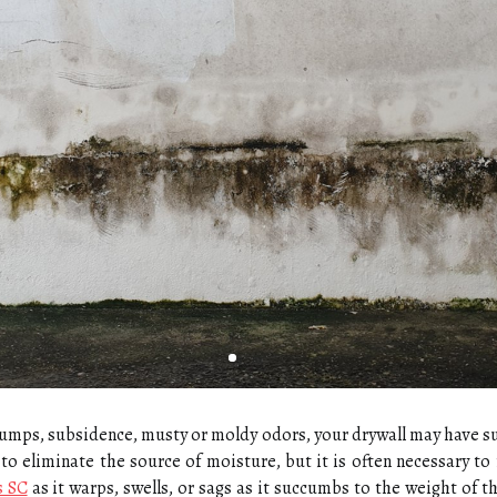
 bumps, subsidence, musty or moldy odors, your drywall may have 
to eliminate the source of moisture, but it is often necessary to 
s SC
as it warps, swells, or sags as it succumbs to the weight of t