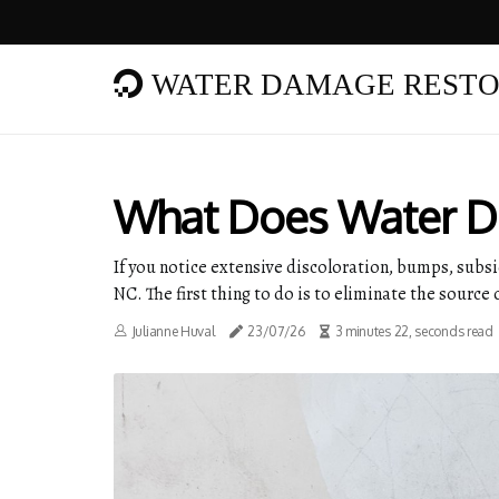
WATER DAMAGE RESTO
What Does Water D
If you notice extensive discoloration, bumps, sub
NC. The first thing to do is to eliminate the source 
Julianne Huval
23/07/26
3 minutes 22, seconds read