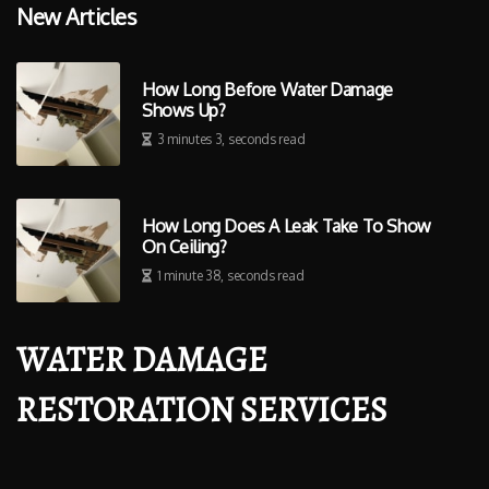
New Articles
How Long Before Water Damage
Shows Up?
3 minutes 3, seconds read
How Long Does A Leak Take To Show
On Ceiling?
1 minute 38, seconds read
WATER DAMAGE
RESTORATION SERVICES