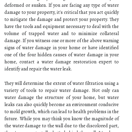
deformed or sunken. If you are facing any type of water
damage to your property, it's critical that you act quickly
to mitigate the damage and protect your property. They
have the tools and equipment necessary to deal with the
volume of trapped water and to minimize collateral
damage. If you witness one or more of the above warning
signs of water damage in your home or have identified
one of the four hidden causes of water damage in your
home, contact a water damage restoration expert to
identify and repair the water leak.
They will determine the extent of water filtration using a
variety of tools to repair water damage. Not only can
water damage the structure of your home, but water
leaks can also quickly become an environment conducive
to mold growth, which can lead to health problems in the
future. While you may think you know the magnitude of
the water damage to the wall due to the discolored part,