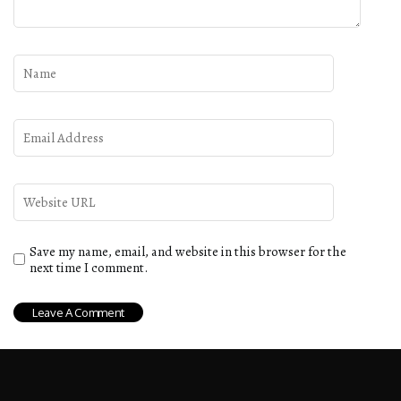
Save my name, email, and website in this browser for the
next time I comment.