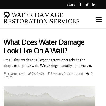
Share!
WATER DAMAGE
RESTORATION SERVICES
What Does Water Damage
Look Like On A Wall?
Small, fine cracks or a larger pattern of cracks in the
shape of a spider web. Water rings, usually light brown.
Julianne Huval
25/06/26
3 minutes 0, seconds read
0
Replies