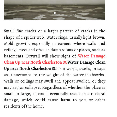
Small, fine cracks or a larger pattern of cracks in the
shape of a spider web. Water rings, usually light brown.
Mold growth, especially in corners where walls and
ceilings meet and often in damp rooms or places, such as
basements. Drywall will show signs of
Water Damage
Clean Up near North Charleston SC
Water Damage Clean
Up near North Charleston SC
as it warps, swells, or sags
as it succumbs to the weight of the water it absorbs.
Walls or ceilings may swell and appear swollen, or they
may sag or collapse. Regardless of whether the place is
small or large, it could eventually result in structural
damage, which could cause harm to you or other
residents of the home.