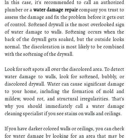
In this case, it's recommended to call an authorized
plumber or a
water damage repair
company you trust to
assess the damage and fix the problem before it gets out
of control. Softened drywall is the most overlooked sign
of water damage to walls. Softening occurs when the
back of the drywall gets soaked, but the outside looks
normal. The discoloration is most likely to be combined
with the softening of the drywall.
Look for soft spots all over the discolored area. To detect
water damage to walls, look for softened, bubbly, or
discolored drywall. Water can cause significant damage
to your home, including the formation of mold and
mildew, wood rot, and structural irregularities. That's
why you should immediately call a water damage
cleaning specialist if you see stains on walls and ceilings.
If you have darker colored walls or ceilings, you can check
for water damage by looking for an area that may be