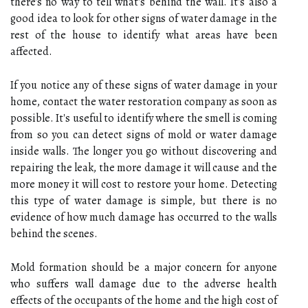
there's no way to tell what's behind the wall. It's also a
good idea to look for other signs of water damage in the
rest of the house to identify what areas have been
affected.
If you notice any of these signs of water damage in your
home, contact the water restoration company as soon as
possible. It's useful to identify where the smell is coming
from so you can detect signs of mold or water damage
inside walls. The longer you go without discovering and
repairing the leak, the more damage it will cause and the
more money it will cost to restore your home. Detecting
this type of water damage is simple, but there is no
evidence of how much damage has occurred to the walls
behind the scenes.
Mold formation should be a major concern for anyone
who suffers wall damage due to the adverse health
effects of the occupants of the home and the high cost of