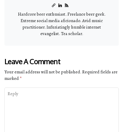
Hardcore beer enthusiast. Freelance beer geek.
Extreme social media aficionado. Avid music
practitioner. Infuriatingly humble internet
evangelist. Tea scholar.
Leave A Comment
Your email address will not be published.
Required fields are
marked
*