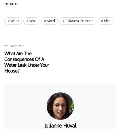
repairs.
Walls
Wall
Mold
Collateral Damage
Idea
Next Post
What Are The
Consequences Of A
Water Leak Under Your
House?
Julianne Huval