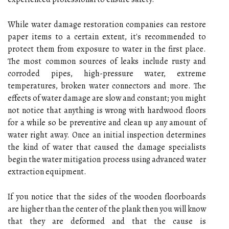
While water damage restoration companies can restore
paper items to a certain extent, it's recommended to
protect them from exposure to water in the first place.
The most common sources of leaks include rusty and
corroded pipes, high-pressure water, extreme
temperatures, broken water connectors and more. The
effects of water damage are slow and constant; you might
not notice that anything is wrong with hardwood floors
for a while so be preventive and clean up any amount of
water right away. Once an initial inspection determines
the kind of water that caused the damage specialists
begin the water mitigation process using advanced water
extraction equipment.
If you notice that the sides of the wooden floorboards
are higher than the center of the plank then you will know
that they are deformed and that the cause is