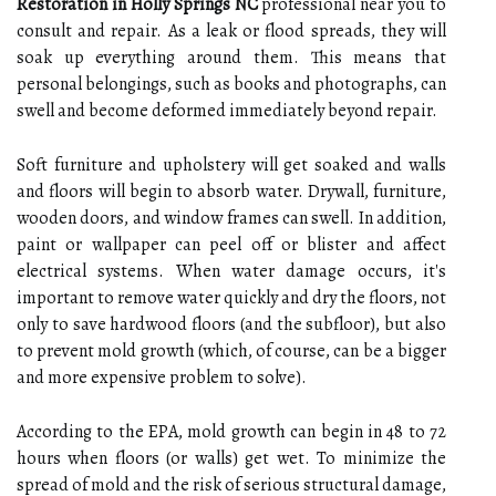
Restoration in Holly Springs NC
professional near you to
consult and repair. As a leak or flood spreads, they will
soak up everything around them. This means that
personal belongings, such as books and photographs, can
swell and become deformed immediately beyond repair.
Soft furniture and upholstery will get soaked and walls
and floors will begin to absorb water. Drywall, furniture,
wooden doors, and window frames can swell. In addition,
paint or wallpaper can peel off or blister and affect
electrical systems. When water damage occurs, it's
important to remove water quickly and dry the floors, not
only to save hardwood floors (and the subfloor), but also
to prevent mold growth (which, of course, can be a bigger
and more expensive problem to solve).
According to the EPA, mold growth can begin in 48 to 72
hours when floors (or walls) get wet. To minimize the
spread of mold and the risk of serious structural damage,