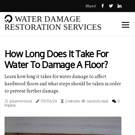
Share!
WATER DAMAGE
RESTORATION SERVICES
How Long Does It Take For
Water To Damage A Floor?
Learn how long it takes for water damage to affect
hardwood floors and what steps should be taken in order
to prevent further damage.
Julianne Huval
09/06/26
2 minutes 48, seconds read
0
Replies