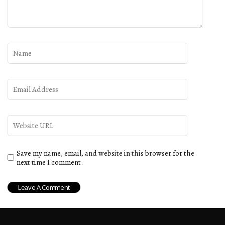
Save my name, email, and website in this browser for the
next time I comment.