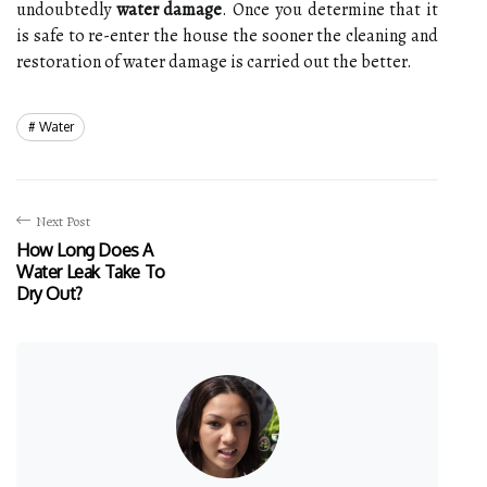
undoubtedly
water damage
. Once you determine that it
is safe to re-enter the house the sooner the cleaning and
restoration of water damage is carried out the better.
Water
Next Post
How Long Does A
Water Leak Take To
Dry Out?