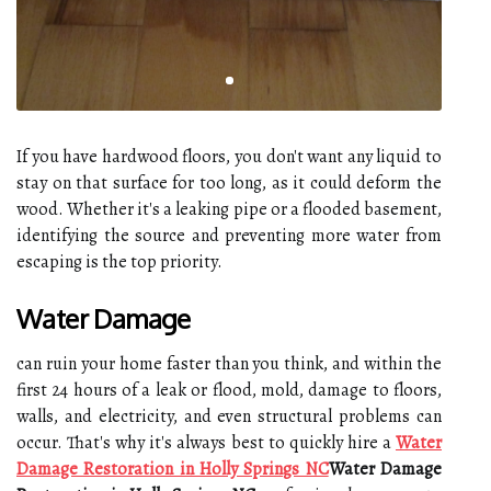
If you have hardwood floors, you don't want any liquid to
stay on that surface for too long, as it could deform the
wood. Whether it's a leaking pipe or a flooded basement,
identifying the source and preventing more water from
escaping is the top priority.
Water Damage
can ruin your home faster than you think, and within the
first 24 hours of a leak or flood, mold, damage to floors,
walls, and electricity, and even structural problems can
occur. That's why it's always best to quickly hire a
Water
Damage Restoration in Holly Springs NC
Water Damage