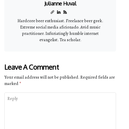
Julianne Huval
Hardcore beer enthusiast. Freelance beer geek.
Extreme social media aficionado. Avid music
practitioner. Infuriatingly humble internet
evangelist. Tea scholar.
Leave A Comment
Your email address will not be published.
Required fields are
marked
*