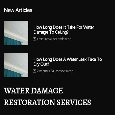
New Articles
How Long Does It Take For Water
Damage To Ceiling?
1 minute 56, seconds read
How Long Does A Water Leak Take To
Dry Out?
2 minutes 34, seconds read
WATER DAMAGE
RESTORATION SERVICES