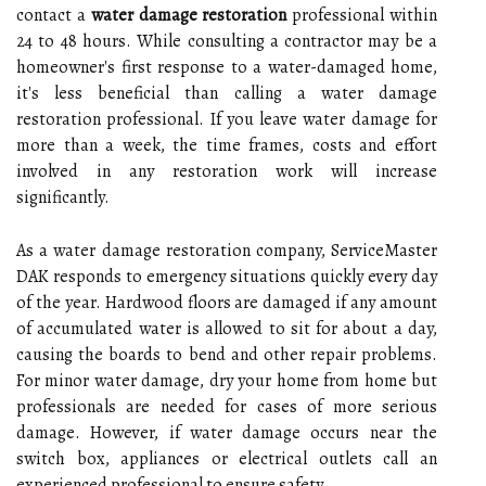
contact a
water damage restoration
professional within
24 to 48 hours. While consulting a contractor may be a
homeowner's first response to a water-damaged home,
it's less beneficial than calling a water damage
restoration professional. If you leave water damage for
more than a week, the time frames, costs and effort
involved in any restoration work will increase
significantly.
As a water damage restoration company, ServiceMaster
DAK responds to emergency situations quickly every day
of the year. Hardwood floors are damaged if any amount
of accumulated water is allowed to sit for about a day,
causing the boards to bend and other repair problems.
For minor water damage, dry your home from home but
professionals are needed for cases of more serious
damage. However, if water damage occurs near the
switch box, appliances or electrical outlets call an
experienced professional to ensure safety.