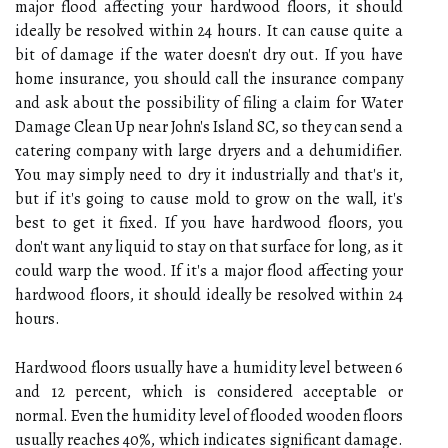
major flood affecting your hardwood floors, it should
ideally be resolved within 24 hours. It can cause quite a
bit of damage if the water doesn't dry out. If you have
home insurance, you should call the insurance company
and ask about the possibility of filing a claim for Water
Damage Clean Up near John's Island SC, so they can send a
catering company with large dryers and a dehumidifier.
You may simply need to dry it industrially and that's it,
but if it's going to cause mold to grow on the wall, it's
best to get it fixed. If you have hardwood floors, you
don't want any liquid to stay on that surface for long, as it
could warp the wood. If it's a major flood affecting your
hardwood floors, it should ideally be resolved within 24
hours.
Hardwood floors usually have a humidity level between 6
and 12 percent, which is considered acceptable or
normal. Even the humidity level of flooded wooden floors
usually reaches 40%, which indicates significant damage.