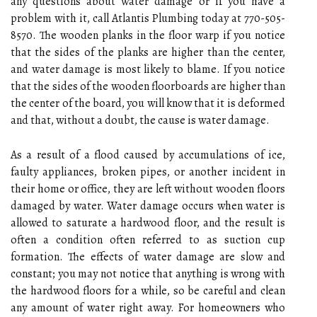
any questions about water damage or if you have a
problem with it, call Atlantis Plumbing today at 770-505-
8570. The wooden planks in the floor warp if you notice
that the sides of the planks are higher than the center,
and water damage is most likely to blame. If you notice
that the sides of the wooden floorboards are higher than
the center of the board, you will know that it is deformed
and that, without a doubt, the cause is water damage.
As a result of a flood caused by accumulations of ice,
faulty appliances, broken pipes, or another incident in
their home or office, they are left without wooden floors
damaged by water. Water damage occurs when water is
allowed to saturate a hardwood floor, and the result is
often a condition often referred to as suction cup
formation. The effects of water damage are slow and
constant; you may not notice that anything is wrong with
the hardwood floors for a while, so be careful and clean
any amount of water right away. For homeowners who