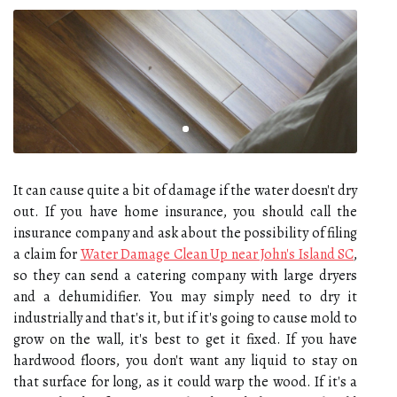
It can cause quite a bit of damage if the water doesn't dry
out. If you have home insurance, you should call the
insurance company and ask about the possibility of filing
a claim for
Water Damage Clean Up near John's Island SC
,
so they can send a catering company with large dryers
and a dehumidifier. You may simply need to dry it
industrially and that's it, but if it's going to cause mold to
grow on the wall, it's best to get it fixed. If you have
hardwood floors, you don't want any liquid to stay on
that surface for long, as it could warp the wood. If it's a