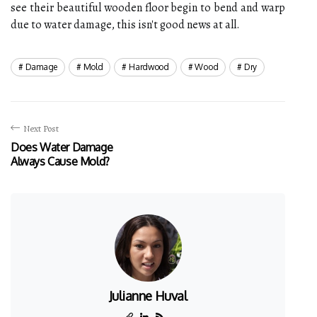
see their beautiful wooden floor begin to bend and warp
due to water damage, this isn't good news at all.
Damage
Mold
Hardwood
Wood
Dry
Next Post
Does Water Damage
Always Cause Mold?
Julianne Huval