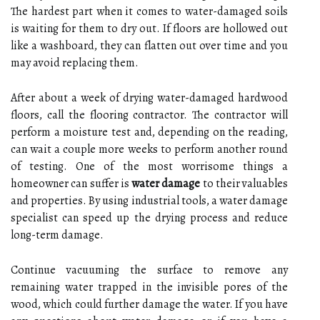
The hardest part when it comes to water-damaged soils
is waiting for them to dry out. If floors are hollowed out
like a washboard, they can flatten out over time and you
may avoid replacing them.
After about a week of drying water-damaged hardwood
floors, call the flooring contractor. The contractor will
perform a moisture test and, depending on the reading,
can wait a couple more weeks to perform another round
of testing. One of the most worrisome things a
homeowner can suffer is
water damage
to their valuables
and properties. By using industrial tools, a water damage
specialist can speed up the drying process and reduce
long-term damage.
Continue vacuuming the surface to remove any
remaining water trapped in the invisible pores of the
wood, which could further damage the water. If you have