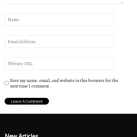
Save my name, email, and website in this browser for the
next time I comment.
New Articles