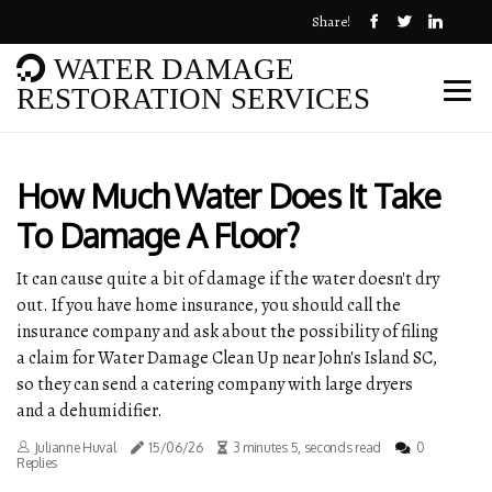
Share!
WATER DAMAGE
RESTORATION SERVICES
How Much Water Does It Take
To Damage A Floor?
It can cause quite a bit of damage if the water doesn't dry
out. If you have home insurance, you should call the
insurance company and ask about the possibility of filing
a claim for Water Damage Clean Up near John's Island SC,
so they can send a catering company with large dryers
and a dehumidifier.
Julianne Huval
15/06/26
3 minutes 5, seconds read
0
Replies