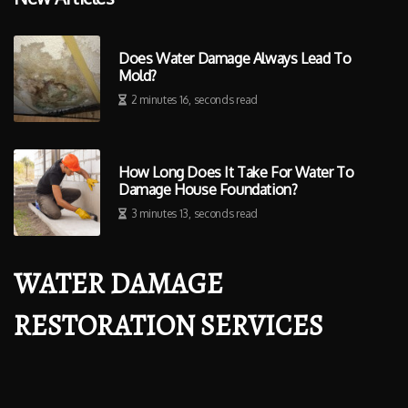
Does Water Damage Always Lead To
Mold?
2 minutes 16, seconds read
How Long Does It Take For Water To
Damage House Foundation?
3 minutes 13, seconds read
WATER DAMAGE
RESTORATION SERVICES