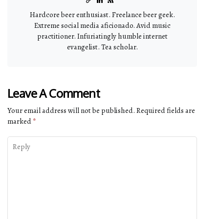
Hardcore beer enthusiast. Freelance beer geek.
Extreme social media aficionado. Avid music
practitioner. Infuriatingly humble internet
evangelist. Tea scholar.
Leave A Comment
Your email address will not be published.
Required fields are
marked
*