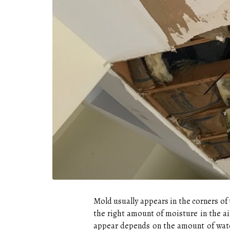
Mold usually appears in the corners of 
the right amount of moisture in the ai
appear depends on the amount of water 