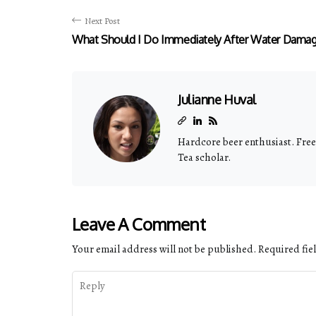
Next Post
What Should I Do Immediately After Water Dama
Julianne Huval
Hardcore beer enthusiast. Freel
Tea scholar.
Leave A Comment
Your email address will not be published.
Required fie