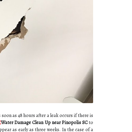
s soon as 48 hours after a leak occurs if there is
C
Water Damage Clean Up near Pinopolis SC
to
pear as early as three weeks. In the case of a