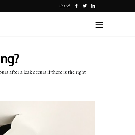
Share!
ing?
rs after a leak occurs if there is the right