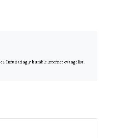
r. Infuriatingly humble internet evangelist.