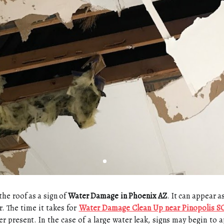
the roof as a sign of
Water Damage in Phoenix AZ
. It can appear a
r. The time it takes for
Water Damage Clean Up near Pinopolis S
present. In the case of a large water leak, signs may begin to ap