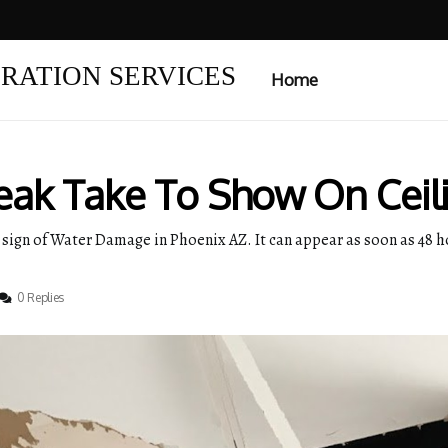
RATION SERVICES
Home
ak Take To Show On Ceil
 sign of Water Damage in Phoenix AZ. It can appear as soon as 48 hou
0 Replies