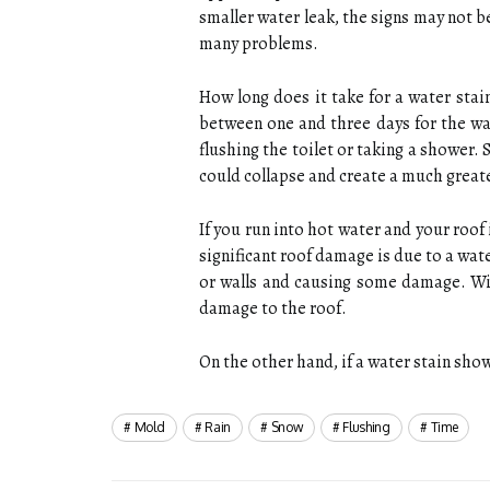
smaller water leak, the signs may not 
many problems.
How long does it take for a water stai
between one and three days for the wat
flushing the toilet or taking a shower. 
could collapse and create a much great
If you run into hot water and your roo
significant roof damage is due to a water
or walls and causing some damage. Wit
damage to the roof.
On the other hand, if a water stain show
Mold
Rain
Snow
Flushing
Time