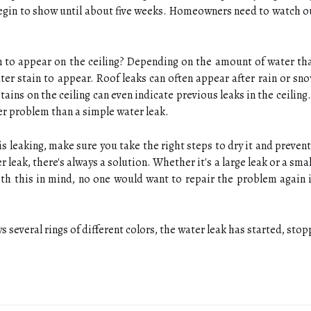
begin to show until about five weeks. Homeowners need to watch ou
n to appear on the ceiling? Depending on the amount of water tha
er stain to appear. Roof leaks can often appear after rain or sn
Stains on the ceiling can even indicate previous leaks in the ceiling
er problem than a simple water leak.
f is leaking, make sure you take the right steps to dry it and pre
 leak, there's always a solution. Whether it's a large leak or a small 
h this in mind, no one would want to repair the problem again i
s several rings of different colors, the water leak has started, sto