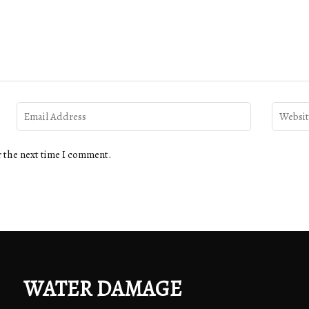
r the next time I comment.
WATER DAMAGE