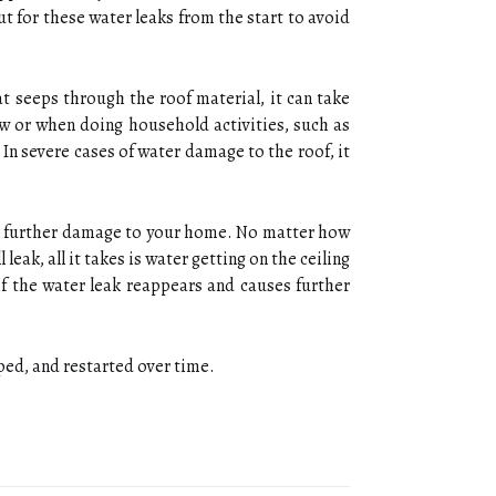
t for these water leaks from the start to avoid
t seeps through the roof material, it can take
ow or when doing household activities, such as
. In severe cases of water damage to the roof, it
vent further damage to your home. No matter how
leak, all it takes is water getting on the ceiling
f the water leak reappears and causes further
pped, and restarted over time.