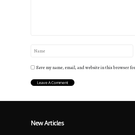
Save my name, email, and website in this browser fo
New Articles