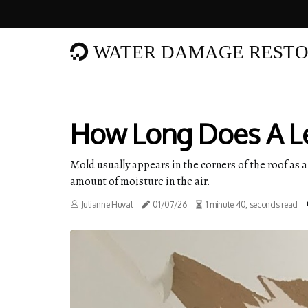
WATER DAMAGE RESTO
How Long Does A Le
Mold usually appears in the corners of the roof as a
amount of moisture in the air.
Julianne Huval
01/07/26
1 minute 40, seconds read