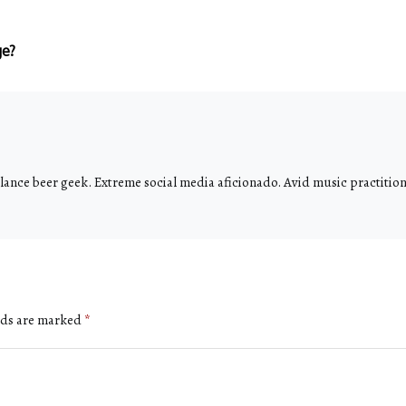
ge?
ance beer geek. Extreme social media aficionado. Avid music practitione
lds are marked
*