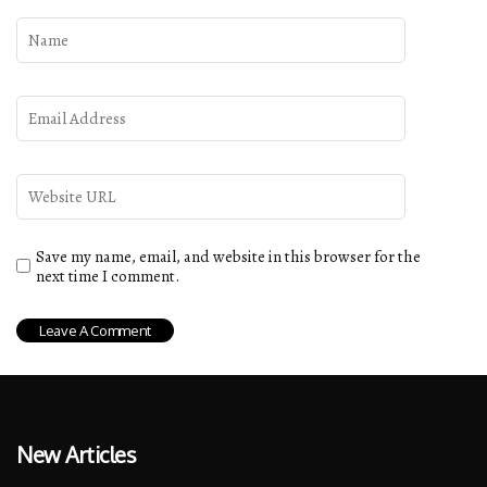
Save my name, email, and website in this browser for the
next time I comment.
New Articles