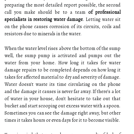
preparing the most detailed report possible, the second
call you make should be to a team
of professional
specialists in restoring water damage
. Letting water sit
on the phone causes corrosion of its circuits, coils and
resistors due to minerals in the water.
When the water level rises above the bottom of the sump
well, the sump pump is activated and pumps out the
water from your home. How long it takes for water
damage repairs to be completed depends on how long it
takes for affected material to dry and severity of damage.
Water doesn't waste its time circulating on the phone
and the damage it causes is never far away. If there's a lot
of water in your house, don't hesitate to take out that
bucket and start scooping out excess water with a spoon.
Sometimes you can see the damage right away, but other
times it takes hours or even days for it to become visible.