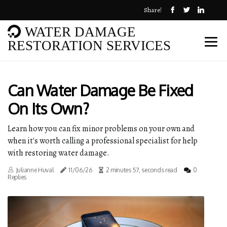
Share!
WATER DAMAGE
RESTORATION SERVICES
Can Water Damage Be Fixed
On Its Own?
Learn how you can fix minor problems on your own and
when it's worth calling a professional specialist for help
with restoring water damage.
Julianne Huval
11/06/26
2 minutes 57, seconds read
0
Replies