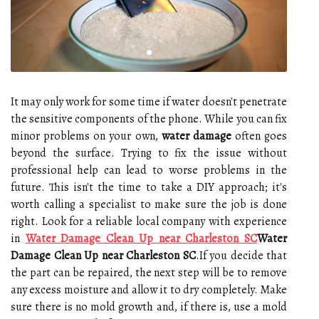
It may only work for some time if water doesn't penetrate
the sensitive components of the phone. While you can fix
minor problems on your own,
water damage
often goes
beyond the surface. Trying to fix the issue without
professional help can lead to worse problems in the
future. This isn't the time to take a DIY approach; it's
worth calling a specialist to make sure the job is done
right. Look for a reliable local company with experience
in
Water Damage Clean Up near Charleston SC
Water
Damage Clean Up near Charleston SC
.If you decide that
the part can be repaired, the next step will be to remove
any excess moisture and allow it to dry completely. Make
sure there is no mold growth and, if there is, use a mold