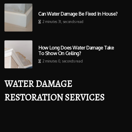
Can Water Damage Be Fixed In House?
2 minutes 31, seconds read
How Long Does Water Damage Take
To Show On Ceiling?
2 minutes 0, seconds read
WATER DAMAGE
RESTORATION SERVICES