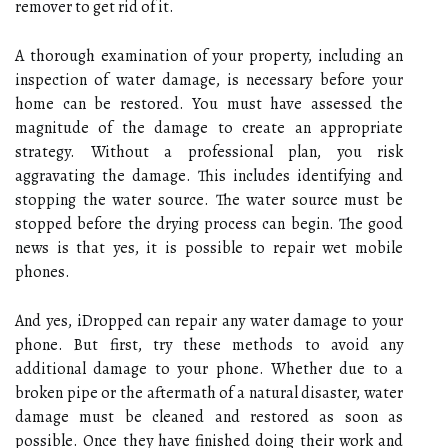
remover to get rid of it.
A thorough examination of your property, including an
inspection of water damage, is necessary before your
home can be restored. You must have assessed the
magnitude of the damage to create an appropriate
strategy. Without a professional plan, you risk
aggravating the damage. This includes identifying and
stopping the water source. The water source must be
stopped before the drying process can begin. The good
news is that yes, it is possible to repair wet mobile
phones.
And yes, iDropped can repair any water damage to your
phone. But first, try these methods to avoid any
additional damage to your phone. Whether due to a
broken pipe or the aftermath of a natural disaster, water
damage must be cleaned and restored as soon as
possible. Once they have finished doing their work and