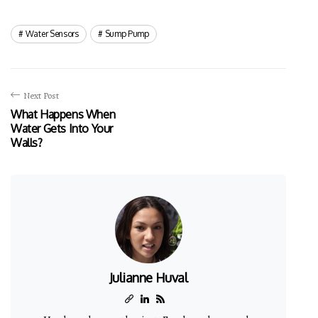
Water Sensors
Sump Pump
Next Post
What Happens When
Water Gets Into Your
Walls?
Julianne Huval