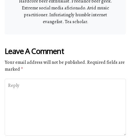
Hardcore beer enthusiast. Freelance beer geek.
Extreme social media aficionado. Avid music
practitioner. Infuriatingly humble internet
evangelist. Tea scholar.
Leave A Comment
Your email address will not be published.
Required fields are
marked
*