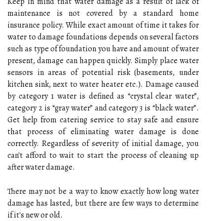
Keep in mind that water damage as a result of lack of
maintenance is not covered by a standard home
insurance policy. While exact amount of time it takes for
water to damage foundations depends on several factors
such as type of foundation you have and amount of water
present, damage can happen quickly. Simply place water
sensors in areas of potential risk (basements, under
kitchen sink, next to water heater etc.). Damage caused
by category 1 water is defined as “crystal clear water”,
category 2 is “gray water” and category 3 is “black water”.
Get help from catering service to stay safe and ensure
that process of eliminating water damage is done
correctly. Regardless of severity of initial damage, you
can't afford to wait to start the process of cleaning up
after water damage.
There may not be a way to know exactly how long water
damage has lasted, but there are few ways to determine
if it's new or old.