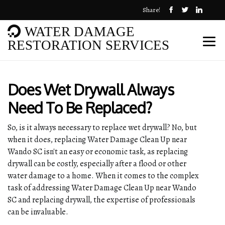
Share!
WATER DAMAGE
RESTORATION SERVICES
Does Wet Drywall Always
Need To Be Replaced?
So, is it always necessary to replace wet drywall? No, but
when it does, replacing Water Damage Clean Up near
Wando SC isn't an easy or economic task, as replacing
drywall can be costly, especially after a flood or other
water damage to a home. When it comes to the complex
task of addressing Water Damage Clean Up near Wando
SC and replacing drywall, the expertise of professionals
can be invaluable.