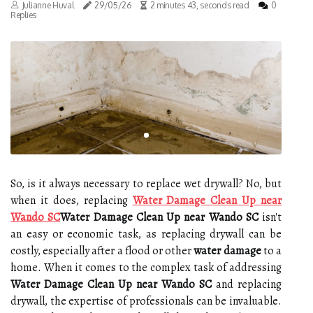
Julianne Huval
29/05/26
2 minutes 43, seconds read
0
Replies
So, is it always necessary to replace wet drywall? No, but
when it does, replacing
Water Damage Clean Up near
Wando SC
Water Damage Clean Up near Wando SC
isn't
an easy or economic task, as replacing drywall can be
costly, especially after a flood or other
water damage
to a
home. When it comes to the complex task of addressing
Water Damage Clean Up near Wando SC
and replacing
drywall, the expertise of professionals can be invaluable.