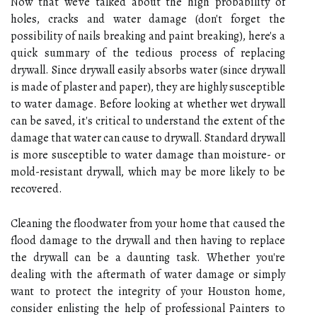
Now that we've talked about the high probability of
holes, cracks and water damage (don't forget the
possibility of nails breaking and paint breaking), here's a
quick summary of the tedious process of replacing
drywall. Since drywall easily absorbs water (since drywall
is made of plaster and paper), they are highly susceptible
to water damage. Before looking at whether wet drywall
can be saved, it's critical to understand the extent of the
damage that water can cause to drywall. Standard drywall
is more susceptible to water damage than moisture- or
mold-resistant drywall, which may be more likely to be
recovered.
Cleaning the floodwater from your home that caused the
flood damage to the drywall and then having to replace
the drywall can be a daunting task. Whether you're
dealing with the aftermath of water damage or simply
want to protect the integrity of your Houston home,
consider enlisting the help of professional Painters to