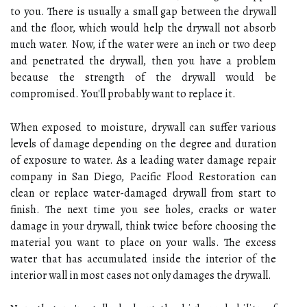
to you. There is usually a small gap between the drywall
and the floor, which would help the drywall not absorb
much water. Now, if the water were an inch or two deep
and penetrated the drywall, then you have a problem
because the strength of the drywall would be
compromised. You'll probably want to replace it.
When exposed to moisture, drywall can suffer various
levels of damage depending on the degree and duration
of exposure to water. As a leading water damage repair
company in San Diego, Pacific Flood Restoration can
clean or replace water-damaged drywall from start to
finish. The next time you see holes, cracks or water
damage in your drywall, think twice before choosing the
material you want to place on your walls. The excess
water that has accumulated inside the interior of the
interior wall in most cases not only damages the drywall.