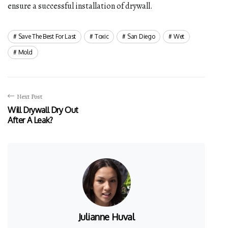
ensure a successful installation of drywall.
Save The Best For Last
Toxic
San Diego
Wet
Mold
Next Post
Will Drywall Dry Out
After A Leak?
Julianne Huval