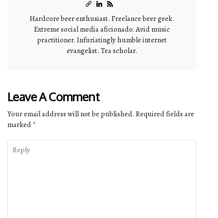
Hardcore beer enthusiast. Freelance beer geek.
Extreme social media aficionado. Avid music
practitioner. Infuriatingly humble internet
evangelist. Tea scholar.
Leave A Comment
Your email address will not be published.
Required fields are
marked
*