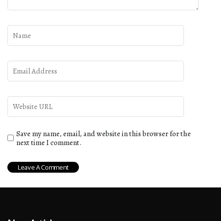
Save my name, email, and website in this browser for the
next time I comment.