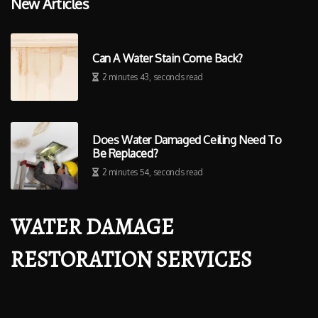
New Articles
Can A Water Stain Come Back?
2 minutes 43, seconds read
Does Water Damaged Ceiling Need To
Be Replaced?
2 minutes 54, seconds read
WATER DAMAGE
RESTORATION SERVICES