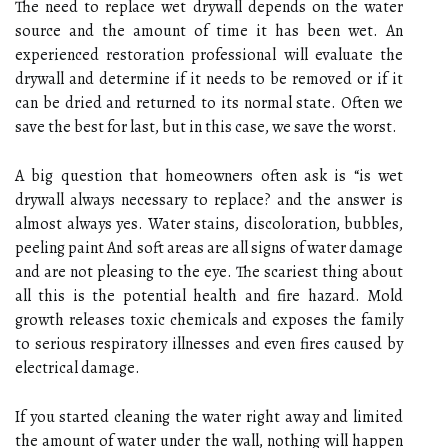
The need to replace wet drywall depends on the water
source and the amount of time it has been wet. An
experienced restoration professional will evaluate the
drywall and determine if it needs to be removed or if it
can be dried and returned to its normal state. Often we
save the best for last, but in this case, we save the worst.
A big question that homeowners often ask is “is wet
drywall always necessary to replace? and the answer is
almost always yes. Water stains, discoloration, bubbles,
peeling paint And soft areas are all signs of water damage
and are not pleasing to the eye. The scariest thing about
all this is the potential health and fire hazard. Mold
growth releases toxic chemicals and exposes the family
to serious respiratory illnesses and even fires caused by
electrical damage.
If you started cleaning the water right away and limited
the amount of water under the wall, nothing will happen