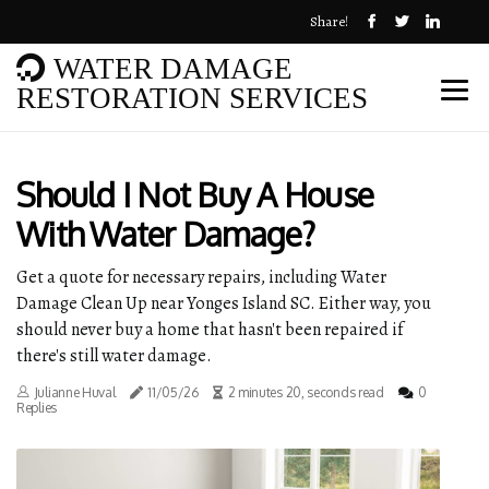
Share!
WATER DAMAGE
RESTORATION SERVICES
Should I Not Buy A House
With Water Damage?
Get a quote for necessary repairs, including Water
Damage Clean Up near Yonges Island SC. Either way, you
should never buy a home that hasn't been repaired if
there's still water damage.
Julianne Huval
11/05/26
2 minutes 20, seconds read
0
Replies