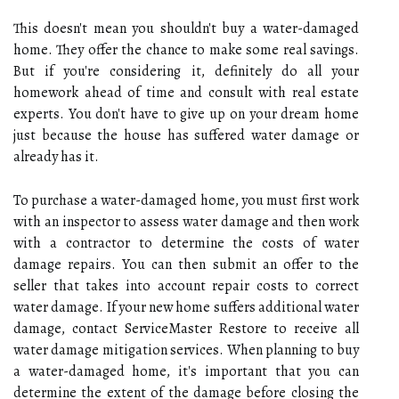
This doesn't mean you shouldn't buy a water-damaged
home. They offer the chance to make some real savings.
But if you're considering it, definitely do all your
homework ahead of time and consult with real estate
experts. You don't have to give up on your dream home
just because the house has suffered water damage or
already has it.
To purchase a water-damaged home, you must first work
with an inspector to assess water damage and then work
with a contractor to determine the costs of water
damage repairs. You can then submit an offer to the
seller that takes into account repair costs to correct
water damage. If your new home suffers additional water
damage, contact ServiceMaster Restore to receive all
water damage mitigation services. When planning to buy
a water-damaged home, it's important that you can
determine the extent of the damage before closing the