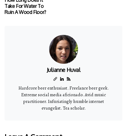
Take For Water To
Ruin A Wood Floor?
Julianne Huval
Hardcore beer enthusiast. Freelance beer geek.
Extreme social media aficionado. Avid music
practitioner. Infuriatingly humble internet
evangelist. Tea scholar.