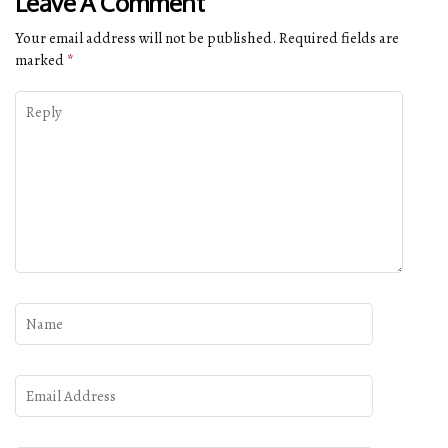
Leave A Comment
Your email address will not be published.
Required fields are
marked
*