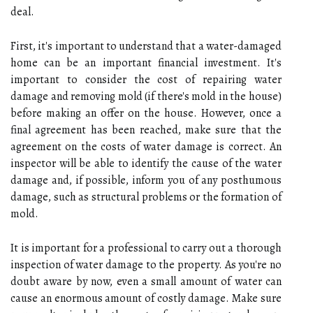
deal.
First, it's important to understand that a water-damaged
home can be an important financial investment. It's
important to consider the cost of repairing water
damage and removing mold (if there's mold in the house)
before making an offer on the house. However, once a
final agreement has been reached, make sure that the
agreement on the costs of water damage is correct. An
inspector will be able to identify the cause of the water
damage and, if possible, inform you of any posthumous
damage, such as structural problems or the formation of
mold.
It is important for a professional to carry out a thorough
inspection of water damage to the property. As you're no
doubt aware by now, even a small amount of water can
cause an enormous amount of costly damage. Make sure