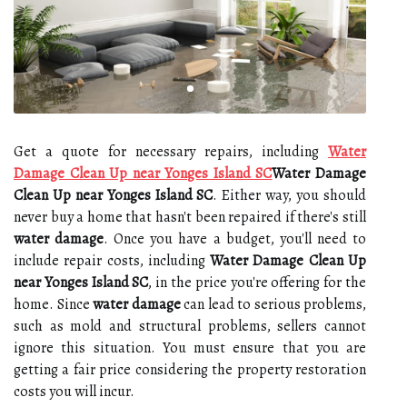
Get a quote for necessary repairs, including
Water
Damage Clean Up near Yonges Island SC
Water Damage
Clean Up near Yonges Island SC
. Either way, you should
never buy a home that hasn't been repaired if there's still
water damage
. Once you have a budget, you'll need to
include repair costs, including
Water Damage Clean Up
near Yonges Island SC
, in the price you're offering for the
home. Since
water damage
can lead to serious problems,
such as mold and structural problems, sellers cannot
ignore this situation. You must ensure that you are
getting a fair price considering the property restoration
costs you will incur.