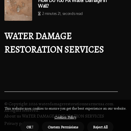
How Do You Fix Water Damage In
Wall?
2 minutes 21, seconds read
WATER DAMAGE
RESTORATION SERVICES
© Copyright
2026
waterdamagerestorationnearmeusa.com.
This website uses cookies to ensure you get the best experience on our website.
All rights reserved.
About us WATER DAMAGE RESTORATION SERVICES
Cookies Policy
.
Privacy policy
OK !
Custom Permisions
Reject All