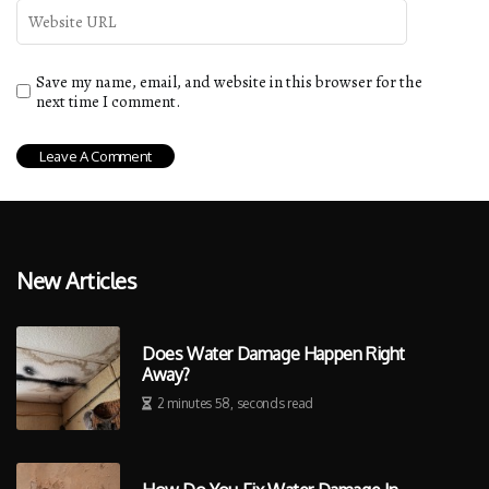
Save my name, email, and website in this browser for the
next time I comment.
New Articles
Does Water Damage Happen Right
Away?
2 minutes 58, seconds read