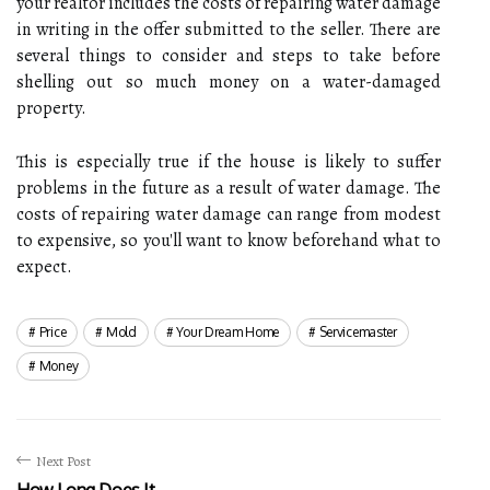
your realtor includes the costs of repairing water damage
in writing in the offer submitted to the seller. There are
several things to consider and steps to take before
shelling out so much money on a water-damaged
property.
This is especially true if the house is likely to suffer
problems in the future as a result of water damage. The
costs of repairing water damage can range from modest
to expensive, so you'll want to know beforehand what to
expect.
Price
Mold
Your Dream Home
Servicemaster
Money
Next Post
How Long Does It