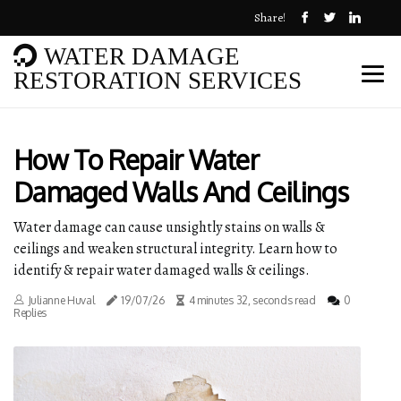
Share!
WATER DAMAGE
RESTORATION SERVICES
How To Repair Water
Damaged Walls And Ceilings
Water damage can cause unsightly stains on walls &
ceilings and weaken structural integrity. Learn how to
identify & repair water damaged walls & ceilings.
Julianne Huval
19/07/26
4 minutes 32, seconds read
0
Replies