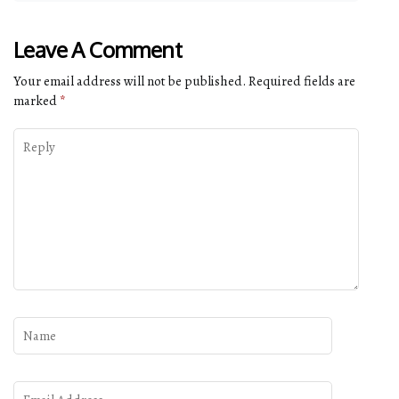
Leave A Comment
Your email address will not be published.
Required fields are
marked
*