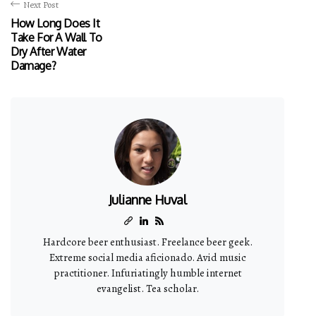
Next Post
How Long Does It
Take For A Wall To
Dry After Water
Damage?
Julianne Huval
Hardcore beer enthusiast. Freelance beer geek.
Extreme social media aficionado. Avid music
practitioner. Infuriatingly humble internet
evangelist. Tea scholar.