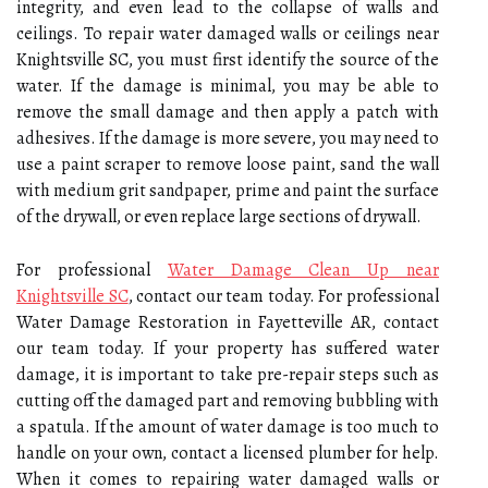
integrity, and even lead to the collapse of walls and
ceilings. To repair water damaged walls or ceilings near
Knightsville SC, you must first identify the source of the
water. If the damage is minimal, you may be able to
remove the small damage and then apply a patch with
adhesives. If the damage is more severe, you may need to
use a paint scraper to remove loose paint, sand the wall
with medium grit sandpaper, prime and paint the surface
of the drywall, or even replace large sections of drywall.
For professional
Water Damage Clean Up near
Knightsville SC
, contact our team today. For professional
Water Damage Restoration in Fayetteville AR, contact
our team today. If your property has suffered water
damage, it is important to take pre-repair steps such as
cutting off the damaged part and removing bubbling with
a spatula. If the amount of water damage is too much to
handle on your own, contact a licensed plumber for help.
When it comes to repairing water damaged walls or