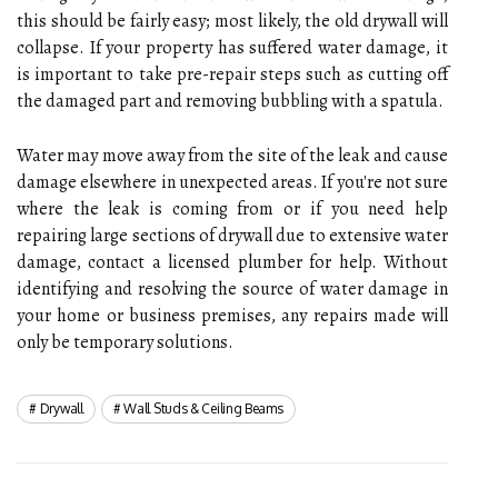
this should be fairly easy; most likely, the old drywall will
collapse. If your property has suffered water damage, it
is important to take pre-repair steps such as cutting off
the damaged part and removing bubbling with a spatula.
Water may move away from the site of the leak and cause
damage elsewhere in unexpected areas. If you're not sure
where the leak is coming from or if you need help
repairing large sections of drywall due to extensive water
damage, contact a licensed plumber for help. Without
identifying and resolving the source of water damage in
your home or business premises, any repairs made will
only be temporary solutions.
Drywall
Wall Studs & Ceiling Beams