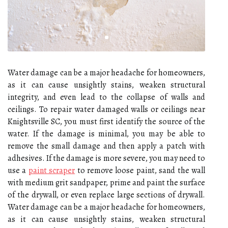
Water damage can be a major headache for homeowners,
as it can cause unsightly stains, weaken structural
integrity, and even lead to the collapse of walls and
ceilings. To repair water damaged walls or ceilings near
Knightsville SC, you must first identify the source of the
water. If the damage is minimal, you may be able to
remove the small damage and then apply a patch with
adhesives. If the damage is more severe, you may need to
use a
paint scraper
to remove loose paint, sand the wall
with medium grit sandpaper, prime and paint the surface
of the drywall, or even replace large sections of drywall.
Water damage can be a major headache for homeowners,
as it can cause unsightly stains, weaken structural