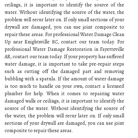
ceilings, it is important to identify the source of the
water. Without identifying the source of the water, the
problem will recur later on. If only small sections of your
drywall are damaged, you can use joint composite to
repair these areas. For professional Water Damage Clean
Up near Knightsville SC, contact our team today. For
professional Water Damage Restoration in Fayetteville
AR, contact our team today. If your property has suffered
water damage, it is important to take pre-repair steps
such as cutting off the damaged part and removing
bubbling with a spatula. If the amount of water damage
is too much to handle on your own, contact a licensed
plumber for help. When it comes to repairing water
damaged walls or ceilings, it is important to identify the
source of the water. Without identifying the source of
the water, the problem will recur later on. If only small
sections of your drywall are damaged, you can use joint
composite to repair these areas.