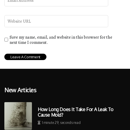
Save my name, email, and website in this browser for the
next time I comment.
New Articles
How Long Does It Take For A Leak To
Cause Mold?
1 minute 29, seconds read