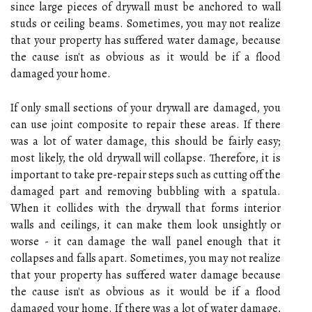
since large pieces of drywall must be anchored to wall
studs or ceiling beams. Sometimes, you may not realize
that your property has suffered water damage, because
the cause isn't as obvious as it would be if a flood
damaged your home.
If only small sections of your drywall are damaged, you
can use joint composite to repair these areas. If there
was a lot of water damage, this should be fairly easy;
most likely, the old drywall will collapse. Therefore, it is
important to take pre-repair steps such as cutting off the
damaged part and removing bubbling with a spatula.
When it collides with the drywall that forms interior
walls and ceilings, it can make them look unsightly or
worse - it can damage the wall panel enough that it
collapses and falls apart. Sometimes, you may not realize
that your property has suffered water damage because
the cause isn't as obvious as it would be if a flood
damaged your home. If there was a lot of water damage,