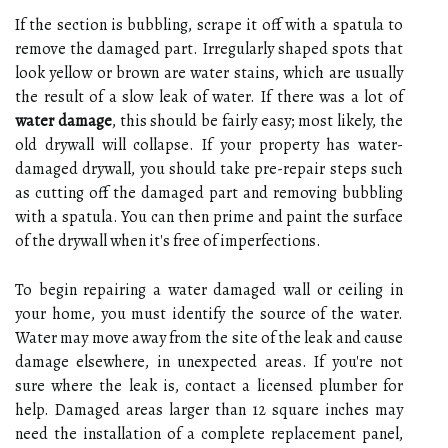
If the section is bubbling, scrape it off with a spatula to
remove the damaged part. Irregularly shaped spots that
look yellow or brown are water stains, which are usually
the result of a slow leak of water. If there was a lot of
water damage
, this should be fairly easy; most likely, the
old drywall will collapse. If your property has water-
damaged drywall, you should take pre-repair steps such
as cutting off the damaged part and removing bubbling
with a spatula. You can then prime and paint the surface
of the drywall when it's free of imperfections.
To begin repairing a water damaged wall or ceiling in
your home, you must identify the source of the water.
Water may move away from the site of the leak and cause
damage elsewhere, in unexpected areas. If you're not
sure where the leak is, contact a licensed plumber for
help. Damaged areas larger than 12 square inches may
need the installation of a complete replacement panel,