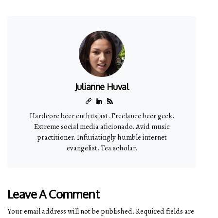
Julianne Huval
Hardcore beer enthusiast. Freelance beer geek.
Extreme social media aficionado. Avid music
practitioner. Infuriatingly humble internet
evangelist. Tea scholar.
Leave A Comment
Your email address will not be published.
Required fields are