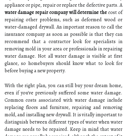
appliance or pipe, repair or replace the defective parts. A
water damage repair company will determine the
cost of
repairing other problems, such as deformed wood or
water-damaged drywall. An important reason to call the
insurance company as soon as possible is that they can
recommend that a contractor look for specialists in
removing mold in your area or professionals in repairing
water damage. Not all water damage is visible at first
glance, so homebuyers should know what to look for
before buying a new property.
With the right plan, you can still buy your dream home,
even if you've previously suffered some water damage.
Common costs associated with water damage include
replacing floors and furniture, repairing and removing
mold, and installing new drywall. It is vitally important to
distinguish between different types of water when water
damage needs to be repaired. Keep in mind that water