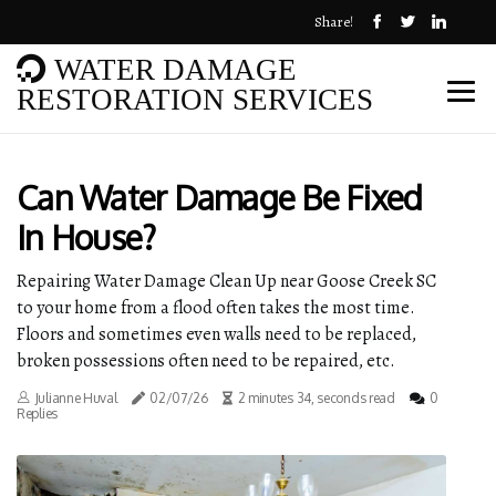
Share!
WATER DAMAGE
RESTORATION SERVICES
Can Water Damage Be Fixed
In House?
Repairing Water Damage Clean Up near Goose Creek SC
to your home from a flood often takes the most time.
Floors and sometimes even walls need to be replaced,
broken possessions often need to be repaired, etc.
Julianne Huval
02/07/26
2 minutes 34, seconds read
0
Replies