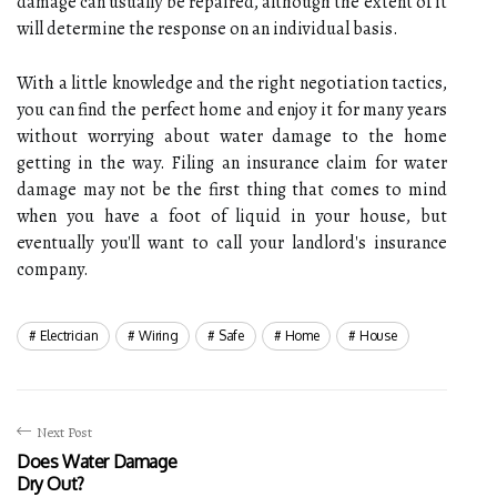
damage can usually be repaired, although the extent of it
will determine the response on an individual basis.
With a little knowledge and the right negotiation tactics,
you can find the perfect home and enjoy it for many years
without worrying about water damage to the home
getting in the way. Filing an insurance claim for water
damage may not be the first thing that comes to mind
when you have a foot of liquid in your house, but
eventually you'll want to call your landlord's insurance
company.
Electrician
Wiring
Safe
Home
House
Next Post
Does Water Damage
Dry Out?