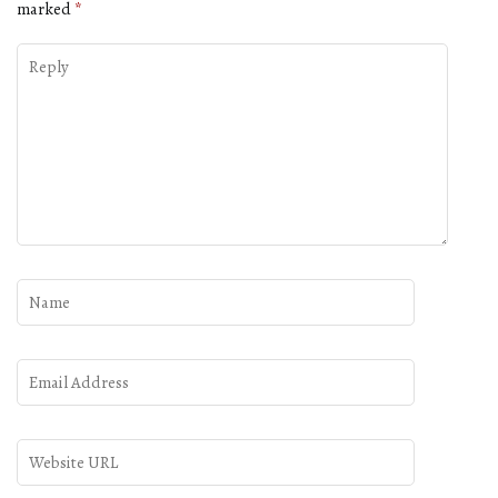
marked
*