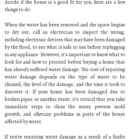
decide if the house is a good fit for you, here are a few
things to do.
When the water has been removed and the space begins
to dry out, call an electrician to inspect the wiring,
including electronic devices that may have been damaged
by the flood, to see what is safe to use before replugging
in any appliance. However, it's important to know what to
look for and how to proceed before buying a home that
has already suffered water damage. The cost of repairing
water damage depends on the type of water to be
cleaned, the level of the damage, and the time it took to
discover it. If your home has been damaged due to
broken pipes or another event, it's critical that you take
immediate steps to clean the water, prevent mold
growth, and alleviate problems in parts of the house
affected by water.
If you're repairing water damage as a result of a faulty