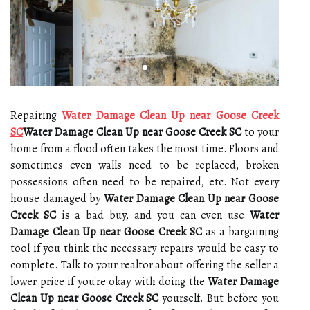
Repairing
Water Damage Clean Up near Goose Creek
SC
Water Damage Clean Up near Goose Creek SC
to your
home from a flood often takes the most time. Floors and
sometimes even walls need to be replaced, broken
possessions often need to be repaired, etc. Not every
house damaged by
Water Damage Clean Up near Goose
Creek SC
is a bad buy, and you can even use
Water
Damage Clean Up near Goose Creek SC
as a bargaining
tool if you think the necessary repairs would be easy to
complete. Talk to your realtor about offering the seller a
lower price if you're okay with doing the
Water Damage
Clean Up near Goose Creek SC
yourself. But before you