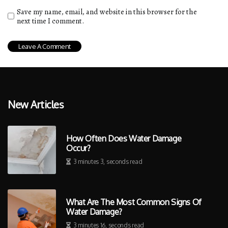
Save my name, email, and website in this browser for the
next time I comment.
New Articles
How Often Does Water Damage
Occur?
3 minutes 3, seconds read
What Are The Most Common Signs Of
Water Damage?
3 minutes 16, seconds read