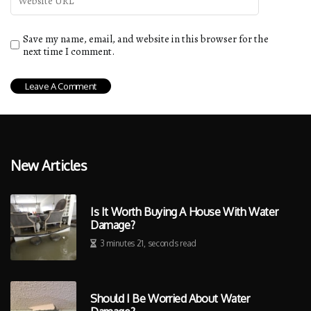
Save my name, email, and website in this browser for the
next time I comment.
New Articles
Is It Worth Buying A House With Water
Damage?
3 minutes 21, seconds read
Should I Be Worried About Water