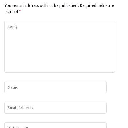
Your email address will not be published.
Required fields are
marked
*