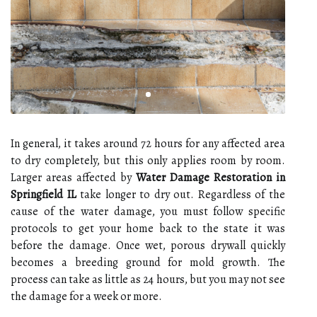
In general, it takes around 72 hours for any affected area
to dry completely, but this only applies room by room.
Larger areas affected by
Water Damage Restoration in
Springfield IL
take longer to dry out. Regardless of the
cause of the water damage, you must follow specific
protocols to get your home back to the state it was
before the damage. Once wet, porous drywall quickly
becomes a breeding ground for mold growth. The
process can take as little as 24 hours, but you may not see
the damage for a week or more.