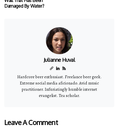
Wall That Has Been
Damaged By Water?
Julianne Huval
Hardcore beer enthusiast. Freelance beer geek.
Extreme social media aficionado. Avid music
practitioner. Infuriatingly humble internet
evangelist. Tea scholar.
Leave A Comment