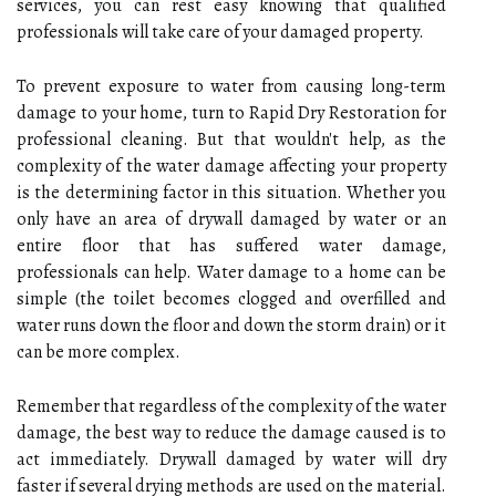
services, you can rest easy knowing that qualified
professionals will take care of your damaged property.
To prevent exposure to water from causing long-term
damage to your home, turn to Rapid Dry Restoration for
professional cleaning. But that wouldn't help, as the
complexity of the water damage affecting your property
is the determining factor in this situation. Whether you
only have an area of drywall damaged by water or an
entire floor that has suffered water damage,
professionals can help. Water damage to a home can be
simple (the toilet becomes clogged and overfilled and
water runs down the floor and down the storm drain) or it
can be more complex.
Remember that regardless of the complexity of the water
damage, the best way to reduce the damage caused is to
act immediately. Drywall damaged by water will dry
faster if several drying methods are used on the material.