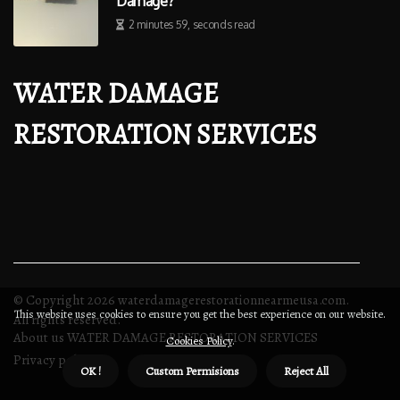
Damage?
2 minutes 59, seconds read
WATER DAMAGE
RESTORATION SERVICES
© Copyright
2026
waterdamagerestorationnearmeusa.com.
This website uses cookies to ensure you get the best experience on our website.
All rights reserved.
About us WATER DAMAGE RESTORATION SERVICES
Cookies Policy
.
Privacy policy
OK !
Custom Permisions
Reject All