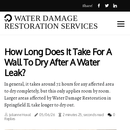
Share!
WATER DAMAGE
RESTORATION SERVICES
How Long Does It Take For A
Wall To Dry After A Water
Leak?
In general, it takes around 72 hours for any affected area
to dry completely, but this only applies room by room.
Larger areas affected by Water Damage Restoration in
Springfield IL take longer to dry out.
Julianne Huval
05/06/26
2 minutes 25, seconds read
0
Replies