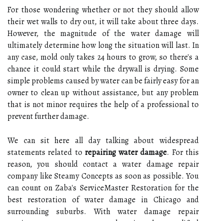
For those wondering whether or not they should allow
their wet walls to dry out, it will take about three days.
However, the magnitude of the water damage will
ultimately determine how long the situation will last. In
any case, mold only takes 24 hours to grow, so there's a
chance it could start while the drywall is drying. Some
simple problems caused by water can be fairly easy for an
owner to clean up without assistance, but any problem
that is not minor requires the help of a professional to
prevent further damage.
We can sit here all day talking about widespread
statements related to
repairing water damage
. For this
reason, you should contact a water damage repair
company like Steamy Concepts as soon as possible. You
can count on Zaba's ServiceMaster Restoration for the
best restoration of water damage in Chicago and
surrounding suburbs. With water damage repair