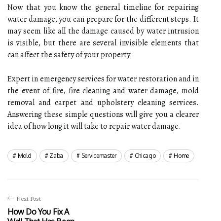
Now that you know the general timeline for repairing
water damage, you can prepare for the different steps. It
may seem like all the damage caused by water intrusion
is visible, but there are several invisible elements that
can affect the safety of your property.
Expert in emergency services for water restoration and in
the event of fire, fire cleaning and water damage, mold
removal and carpet and upholstery cleaning services.
Answering these simple questions will give you a clearer
idea of how long it will take to repair water damage.
Mold
Zaba
Servicemaster
Chicago
Home
Next Post
How Do You Fix A