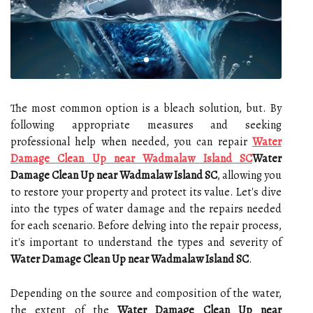
The most common option is a bleach solution, but. By
following appropriate measures and seeking
professional help when needed, you can repair
Water
Damage Clean Up near Wadmalaw Island SC
Water
Damage Clean Up near Wadmalaw Island SC
, allowing you
to restore your property and protect its value. Let's dive
into the types of water damage and the repairs needed
for each scenario. Before delving into the repair process,
it's important to understand the types and severity of
Water Damage Clean Up near Wadmalaw Island SC
.
Depending on the source and composition of the water,
the extent of the
Water Damage Clean Up near