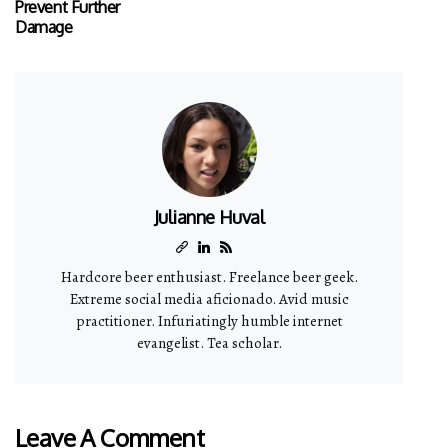
Prevent Further
Damage
Julianne Huval
Hardcore beer enthusiast. Freelance beer geek.
Extreme social media aficionado. Avid music
practitioner. Infuriatingly humble internet
evangelist. Tea scholar.
Leave A Comment