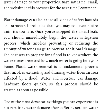
water damage to your properties. Save my name, email,
and website in this browser for the next time I comment.
Water damage can also cause all kinds of safety hazards
and structural problems that you may not even notice
until it's too late. Once you've stopped the actual leak,
you should immediately begin the water mitigation
process, which involves preventing or reducing the
amount of water damage to prevent additional damage.
The best way to prepare for a flood is to know where the
water comes from and how much water is going into your
home. Flood water removal is a fundamental process
that involves extracting and draining water from an area
affected by a flood. Water and moisture can damage
hardware floors quickly, so this process should be
started as soon as possible.
One of the most devastating things you can experience is
not repairing water damage after suffering serious water