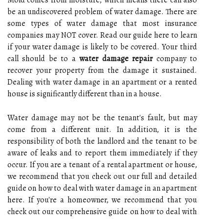
be an undiscovered problem of water damage. There are
some types of water damage that most insurance
companies may NOT cover. Read our guide here to learn
if your water damage is likely to be covered. Your third
call should be to a
water damage repair
company to
recover your property from the damage it sustained.
Dealing with water damage in an apartment or a rented
house is significantly different than in a house.
Water damage may not be the tenant's fault, but may
come from a different unit. In addition, it is the
responsibility of both the landlord and the tenant to be
aware of leaks and to report them immediately if they
occur. If you are a tenant of a rental apartment or house,
we recommend that you check out our full and detailed
guide on how to deal with water damage in an apartment
here. If you're a homeowner, we recommend that you
check out our comprehensive guide on how to deal with