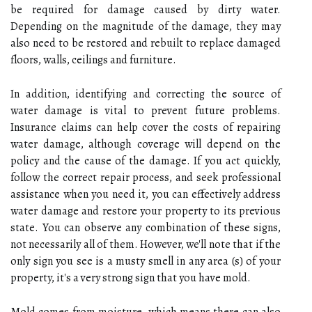
be required for damage caused by dirty water.
Depending on the magnitude of the damage, they may
also need to be restored and rebuilt to replace damaged
floors, walls, ceilings and furniture.
In addition, identifying and correcting the source of
water damage is vital to prevent future problems.
Insurance claims can help cover the costs of repairing
water damage, although coverage will depend on the
policy and the cause of the damage. If you act quickly,
follow the correct repair process, and seek professional
assistance when you need it, you can effectively address
water damage and restore your property to its previous
state. You can observe any combination of these signs,
not necessarily all of them. However, we'll note that if the
only sign you see is a musty smell in any area (s) of your
property, it's a very strong sign that you have mold.
Mold comes from moisture, which means there can also