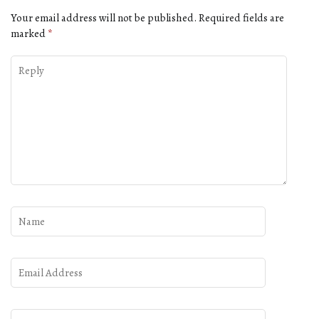
Your email address will not be published.
Required fields are
marked
*