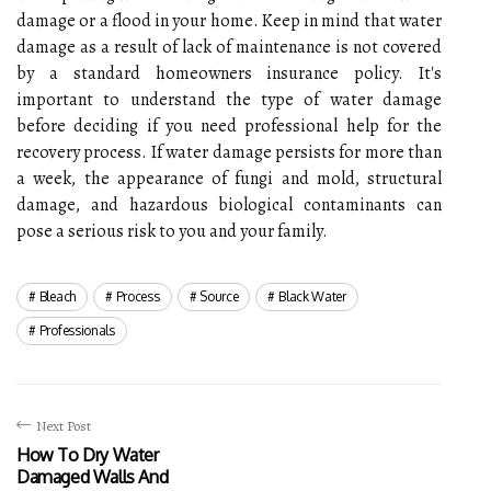
damage or a flood in your home. Keep in mind that water
damage as a result of lack of maintenance is not covered
by a standard homeowners insurance policy. It's
important to understand the type of water damage
before deciding if you need professional help for the
recovery process. If water damage persists for more than
a week, the appearance of fungi and mold, structural
damage, and hazardous biological contaminants can
pose a serious risk to you and your family.
Bleach
Process
Source
Black Water
Professionals
Next Post
How To Dry Water
Damaged Walls And