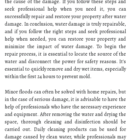
the cause of the damage. If you follow these steps and
seek professional help when you need it, you can
successfully repair and restore your property after water
damage. In conclusion, water damage is truly repairable,
and if you follow the right steps and seek professional
help when needed, you can restore your property and
minimize the impact of water damage. To begin the
repair process, it is essential to locate the source of the
water and disconnect the power for safety reasons. It's
essential to quickly remove and dry wet items, especially
within the first 24 hours to prevent mold.
Minor floods can often be solved with home repairs, but
in the case of serious damage, it is advisable to have the
help of professionals who have the necessary experience
and equipment. After removing the water and drying the
space, thorough cleaning and disinfection should be
carried out. Daily cleaning products can be used for
damage caused by clean water, while professionals may