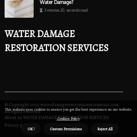
Water Damage?
3 minutes 20, seconds read
WATER DAMAGE
RESTORATION SERVICES
© Copyright
2026
waterdamagerestorationnearmeusa.com.
This website uses cookies to ensure you get the best experience on our website.
All rights reserved.
About us WATER DAMAGE RESTORATION SERVICES
Cookies Policy
.
Privacy policy
OK !
Custom Permisions
Reject All