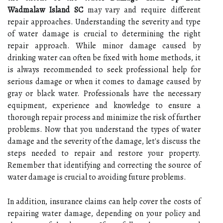
Wadmalaw Island SC
may vary and require different
repair approaches. Understanding the severity and type
of water damage is crucial to determining the right
repair approach. While minor damage caused by
drinking water can often be fixed with home methods, it
is always recommended to seek professional help for
serious damage or when it comes to damage caused by
gray or black water. Professionals have the necessary
equipment, experience and knowledge to ensure a
thorough repair process and minimize the risk of further
problems. Now that you understand the types of water
damage and the severity of the damage, let's discuss the
steps needed to repair and restore your property.
Remember that identifying and correcting the source of
water damage is crucial to avoiding future problems.
In addition, insurance claims can help cover the costs of
repairing water damage, depending on your policy and