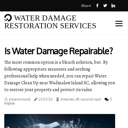
Share!
WATER DAMAGE
RESTORATION SERVICES
Is Water Damage Repairable?
The most common option is a bleach solution, but. By
following appropriate measures and seeking
professional help when needed, you can repair Water
Damage Clean Up near Wadmalaw Island SC, allowing you
to restore your property and protect its value.
Julianne Huval
21/07/26
4 minutes 49, seconds read
0
Replies