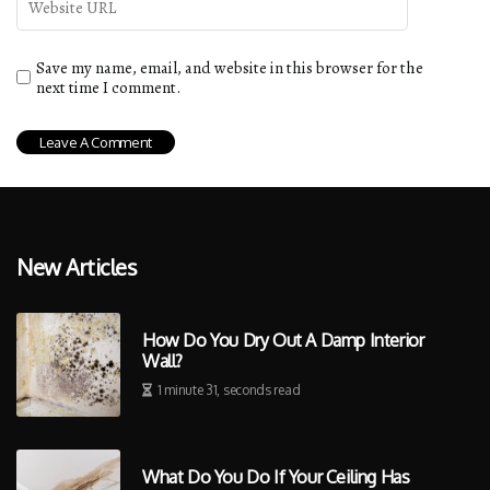
Save my name, email, and website in this browser for the
next time I comment.
New Articles
How Do You Dry Out A Damp Interior
Wall?
1 minute 31, seconds read
What Do You Do If Your Ceiling Has