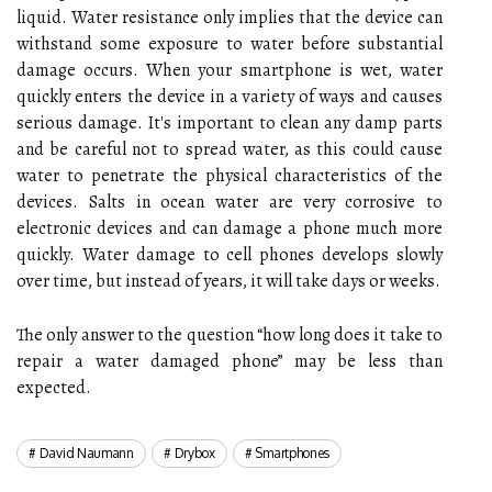
liquid. Water resistance only implies that the device can
withstand some exposure to water before substantial
damage occurs. When your smartphone is wet, water
quickly enters the device in a variety of ways and causes
serious damage. It's important to clean any damp parts
and be careful not to spread water, as this could cause
water to penetrate the physical characteristics of the
devices. Salts in ocean water are very corrosive to
electronic devices and can damage a phone much more
quickly. Water damage to cell phones develops slowly
over time, but instead of years, it will take days or weeks.
The only answer to the question “how long does it take to
repair a water damaged phone” may be less than
expected.
David Naumann
Drybox
Smartphones