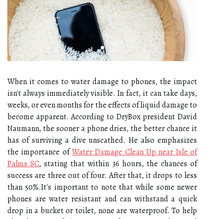
When it comes to water damage to phones, the impact
isn't always immediately visible. In fact, it can take days,
weeks, or even months for the effects of liquid damage to
become apparent. According to DryBox president David
Naumann, the sooner a phone dries, the better chance it
has of surviving a dive unscathed. He also emphasizes
the importance of
Water Damage Clean Up near Isle of
Palms SC
, stating that within 36 hours, the chances of
success are three out of four. After that, it drops to less
than 50%.It's important to note that while some newer
phones are water resistant and can withstand a quick
drop in a bucket or toilet, none are waterproof. To help