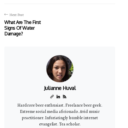
Next Post
What Are The First
Signs Of Water
Damage?
Julianne Huval
Hardcore beer enthusiast. Freelance beer geek.
Extreme social media aficionado. Avid music
practitioner. Infuriatingly humble internet
evangelist. Tea scholar.