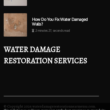
How Do You Fix Water Damaged
Walls?
2 minutes 27, seconds read
WATER DAMAGE
RESTORATION SERVICES
© Copyright
2026
waterdamagerestorationnearmeusa.com.