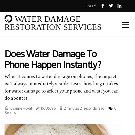
Share!
WATER DAMAGE
RESTORATION SERVICES
Does Water Damage To
Phone Happen Instantly?
When it comes to water damage on phones, the impact
isn't always immediately visible. Learn how long it takes
for water damage to affect your phone and what you can
do about it.
Julianne Huval
19/05/26
2 minutes 2, seconds read
0
Replies