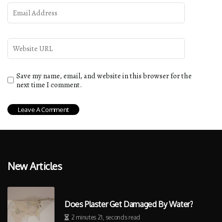
Save my name, email, and website in this browser for the
next time I comment.
New Articles
Does Plaster Get Damaged By Water?
2 minutes 21, seconds read