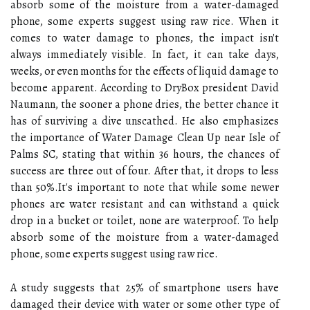
absorb some of the moisture from a water-damaged
phone, some experts suggest using raw rice. When it
comes to water damage to phones, the impact isn't
always immediately visible. In fact, it can take days,
weeks, or even months for the effects of liquid damage to
become apparent. According to DryBox president David
Naumann, the sooner a phone dries, the better chance it
has of surviving a dive unscathed. He also emphasizes
the importance of Water Damage Clean Up near Isle of
Palms SC, stating that within 36 hours, the chances of
success are three out of four. After that, it drops to less
than 50%.It's important to note that while some newer
phones are water resistant and can withstand a quick
drop in a bucket or toilet, none are waterproof. To help
absorb some of the moisture from a water-damaged
phone, some experts suggest using raw rice.
A study suggests that 25% of smartphone users have
damaged their device with water or some other type of