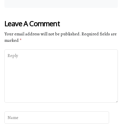
Leave A Comment
Your email address will not be published.
Required fields are
marked
*