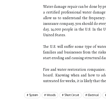
Water damage repair can be done by p
a certified professional water damage
allow us to understand the frequency 
insurance company, you should do every
day, 14,000 people in the U.S. In the
United States.
The U.S. will suffer some type of wat
families and businesses from the risk
start eroding and causing structural d
Fire and water restoration companies a
board. Knowing when and how to addr
untreated for weeks, it is likely that t
System
Woods
Short Circuit
Electrical