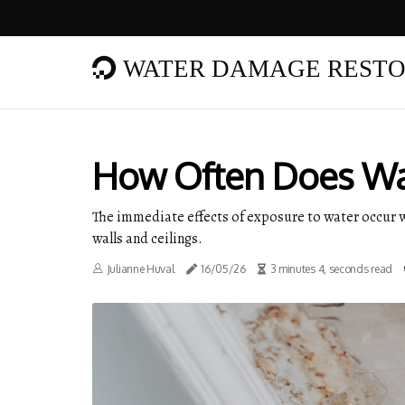
WATER DAMAGE RESTO
How Often Does Wa
The immediate effects of exposure to water occur wi
walls and ceilings.
Julianne Huval
16/05/26
3 minutes 4, seconds read