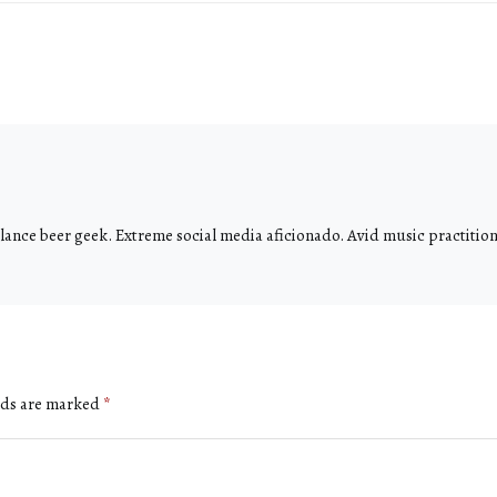
ance beer geek. Extreme social media aficionado. Avid music practitione
lds are marked
*