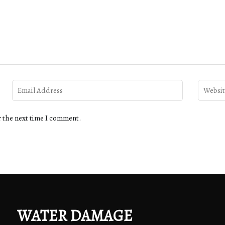
r the next time I comment.
WATER DAMAGE