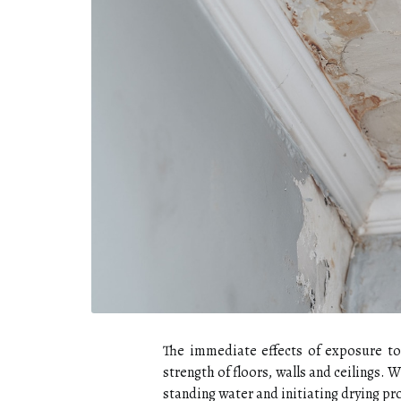
The immediate effects of exposure to 
strength of floors, walls and ceilings.
standing water and initiating drying pr