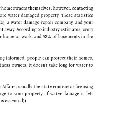
y homeowners themselves; however, contacting
store water damaged property. These statistics
ble), a water damage repair company, and your
ht away. According to industry estimates, every
eir home or work, and 98% of basements in the
ying informed, people can protect their homes,
ness owners, it doesn't take long for water to
ffairs, usually the state contractor licensing
e to your property. If water damage is left
is essential)).