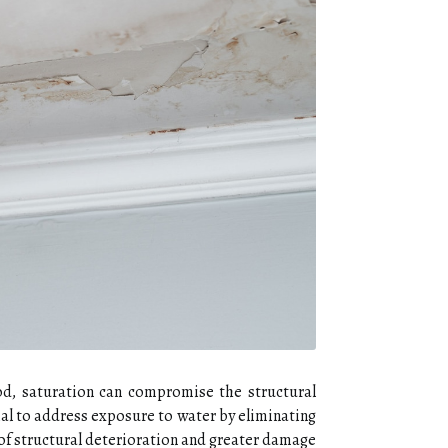
iod, saturation can compromise the structural
ial to address exposure to water by eliminating
 of structural deterioration and greater damage