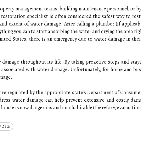
roperty management teams, building maintenance personnel, or b
 restoration specialist is often considered the safest way to re
and extent of water damage. After calling a plumber (if applica
thing you can to start absorbing the water and drying the area rig
 United States, there is an emergency due to water damage in th
er damage throughout its life. By taking proactive steps and sta
s associated with water damage. Unfortunately, for home and busi
amage.
re regulated by the appropriate state's Department of Consumer A
ess water damage can help prevent extensive and costly damag
he house is now dangerous and uninhabitable (therefore, evacuation 
Data