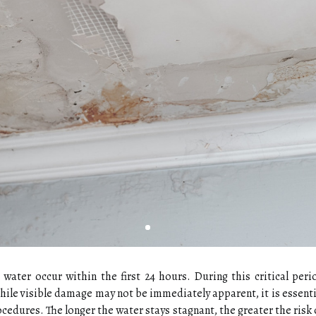
water occur within the first 24 hours. During this critical per
 While visible damage may not be immediately apparent, it is essent
ocedures. The longer the water stays stagnant, the greater the risk