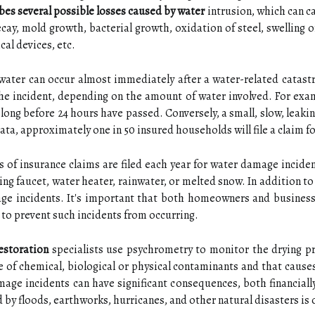
es several possible losses caused by water
intrusion, which can c
cay, mold growth, bacterial growth, oxidation of steel, swelling
cal devices, etc.
water can occur almost immediately after a water-related catastr
e incident, depending on the amount of water involved. For examp
long before 24 hours have passed. Conversely, a small, slow, leaki
ta, approximately one in 50 insured households will file a claim 
 of insurance claims are filed each year for water damage incide
ing faucet, water heater, rainwater, or melted snow. In addition t
age incidents. It's important that both homeowners and business
to prevent such incidents from occurring.
estoration
specialists use psychrometry to monitor the drying pr
ee of chemical, biological or physical contaminants and that caus
mage incidents can have significant consequences, both financiall
by floods, earthworks, hurricanes, and other natural disasters is