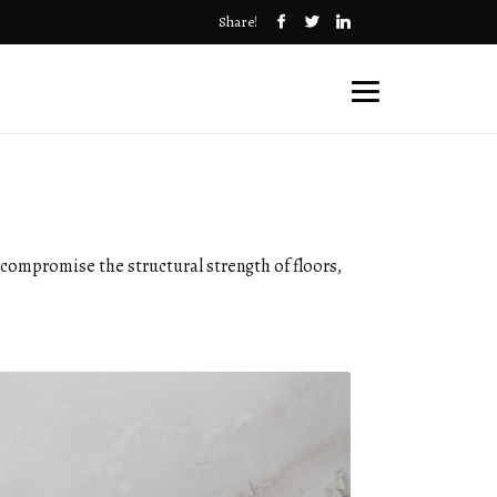
Share!
n compromise the structural strength of floors,