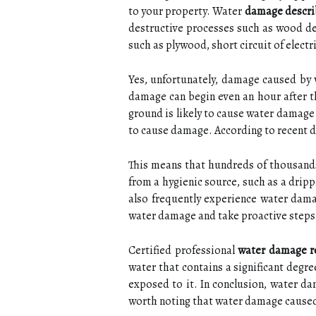
to your property. Water
damage describ
destructive processes such as wood de
such as plywood, short circuit of electri
Yes, unfortunately, damage caused by 
damage can begin even an hour after th
ground is likely to cause water damage 
to cause damage. According to recent da
This means that hundreds of thousands
from a hygienic source, such as a dripp
also frequently experience water dam
water damage and take proactive steps 
Certified professional
water damage r
water that contains a significant degr
exposed to it. In conclusion, water da
worth noting that water damage caused 