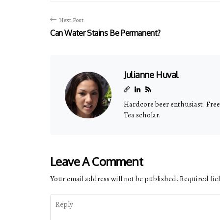
Next Post
Can Water Stains Be Permanent?
Julianne Huval
Hardcore beer enthusiast. Freel
Tea scholar.
Leave A Comment
Your email address will not be published.
Required fie