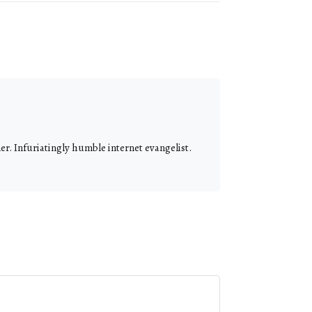
r. Infuriatingly humble internet evangelist.