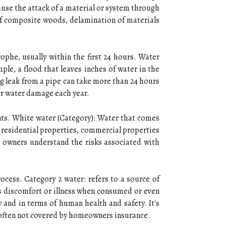
ause the attack of a material or system through
 of composite woods, delamination of materials
ophe, usually within the first 24 hours. Water
le, a flood that leaves inches of water in the
ng leak from a pipe can take more than 24 hours
for water damage each year.
nts. White water (Category): Water that comes
o residential properties, commercial properties
 owners understand the risks associated with
ocess. Category 2 water: refers to a source of
es discomfort or illness when consumed or even
y and in terms of human health and safety. It's
 often not covered by homeowners insurance.