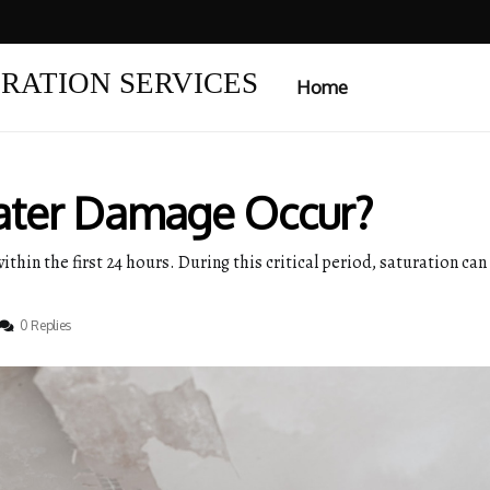
RATION SERVICES
Home
ter Damage Occur?
thin the first 24 hours. During this critical period, saturation ca
0 Replies