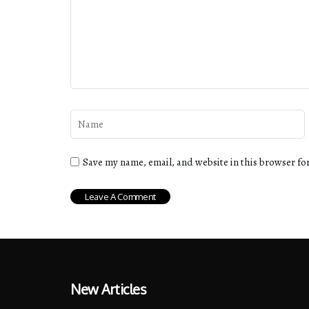
Save my name, email, and website in this browser fo
New Articles