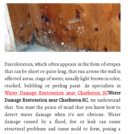
Discoloration, which often appears in the form of stripes
that can be short or quite long, that run across the wall in
affected areas, rings of water, usually light brown in color,
cracked, bubbling or peeling paint. As specialists in
Water Damage Restoration near Charleston SC
Water
Damage Restoration near Charleston SC
, we understand
that. You want the peace of mind that you know how to
detect water damage when it's not obvious. Water
damage caused by a flood, fire or leak can cause
structural problems and cause mold to form, posing a