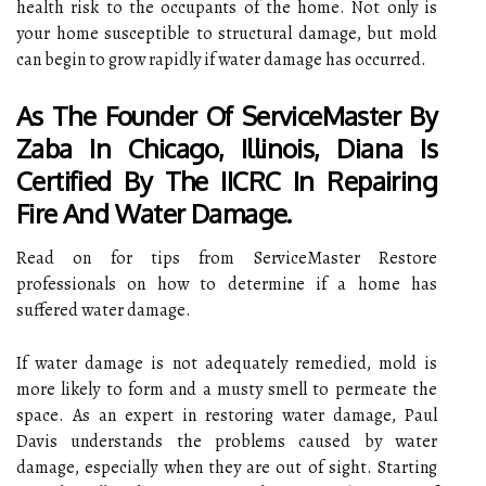
health risk to the occupants of the home. Not only is
your home susceptible to structural damage, but mold
can begin to grow rapidly if water damage has occurred.
As The Founder Of ServiceMaster By
Zaba In Chicago, Illinois, Diana Is
Certified By The IICRC In Repairing
Fire And Water Damage.
Read on for tips from ServiceMaster Restore
professionals on how to determine if a home has
suffered water damage.
If water damage is not adequately remedied, mold is
more likely to form and a musty smell to permeate the
space. As an expert in restoring water damage, Paul
Davis understands the problems caused by water
damage, especially when they are out of sight. Starting