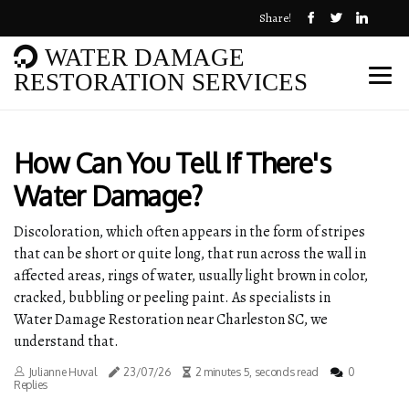
Share!
WATER DAMAGE
RESTORATION SERVICES
How Can You Tell If There's
Water Damage?
Discoloration, which often appears in the form of stripes
that can be short or quite long, that run across the wall in
affected areas, rings of water, usually light brown in color,
cracked, bubbling or peeling paint. As specialists in
Water Damage Restoration near Charleston SC, we
understand that.
Julianne Huval
23/07/26
2 minutes 5, seconds read
0
Replies