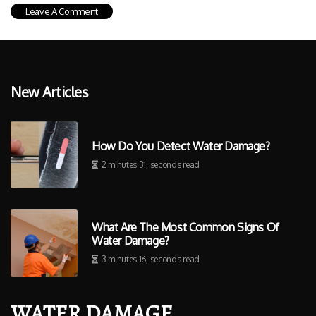
New Articles
How Do You Detect Water Damage?
2 minutes 31, seconds read
What Are The Most Common Signs Of
Water Damage?
3 minutes 16, seconds read
WATER DAMAGE