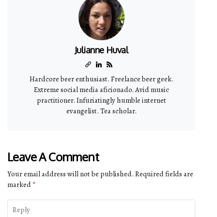
Julianne Huval
Hardcore beer enthusiast. Freelance beer geek.
Extreme social media aficionado. Avid music
practitioner. Infuriatingly humble internet
evangelist. Tea scholar.
Leave A Comment
Your email address will not be published.
Required fields are
marked
*