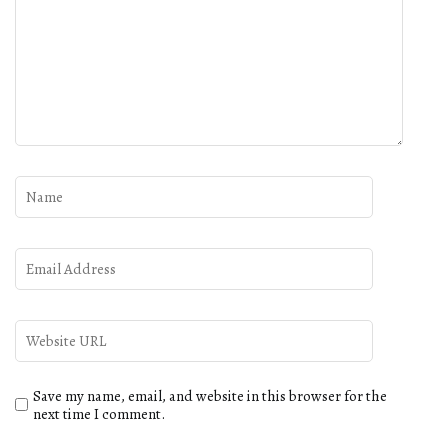
Save my name, email, and website in this browser for the
next time I comment.