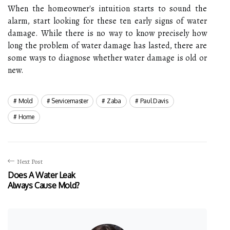
When the homeowner's intuition starts to sound the
alarm, start looking for these ten early signs of water
damage. While there is no way to know precisely how
long the problem of water damage has lasted, there are
some ways to diagnose whether water damage is old or
new.
Mold
Servicemaster
Zaba
Paul Davis
Home
Next Post
Does A Water Leak
Always Cause Mold?