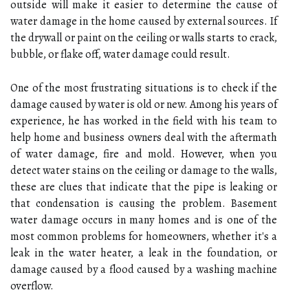
outside will make it easier to determine the cause of
water damage in the home caused by external sources. If
the drywall or paint on the ceiling or walls starts to crack,
bubble, or flake off, water damage could result.
One of the most frustrating situations is to check if the
damage caused by water is old or new. Among his years of
experience, he has worked in the field with his team to
help home and business owners deal with the aftermath
of water damage, fire and mold. However, when you
detect water stains on the ceiling or damage to the walls,
these are clues that indicate that the pipe is leaking or
that condensation is causing the problem. Basement
water damage occurs in many homes and is one of the
most common problems for homeowners, whether it's a
leak in the water heater, a leak in the foundation, or
damage caused by a flood caused by a washing machine
overflow.