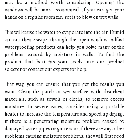
may be a method worth considering. Opening the
windows will be more economical. If you can get your
hands on a regular room fan, set it to blow on wet walls.
This will cause the water to evaporate into the air. Humid
air can then escape through the open window. Adfast
waterproofing products can help you solve many of the
problems caused by moisture in walls. To find the
product that best fits your needs, use our product
selector or contact our experts for help.
That way, you can ensure that you get the results you
want. Clean the patch or wet surface with absorbent
materials, such as towels or cloths, to remove excess
moisture. In severe cases, consider using a portable
heater to increase the temperature and speed up drying.
If there is a penetrating moisture problem caused by
damaged water pipes or gutters or if there are any other
problems causing moisture problems, they will first need