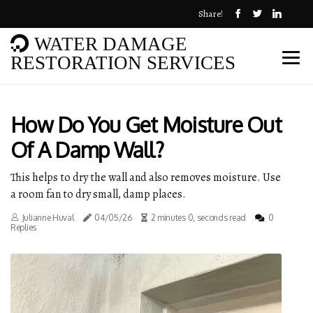
Share!
WATER DAMAGE
RESTORATION SERVICES
How Do You Get Moisture Out
Of A Damp Wall?
This helps to dry the wall and also removes moisture. Use
a room fan to dry small, damp places.
Julianne Huval
04/05/26
2 minutes 0, seconds read
0
Replies