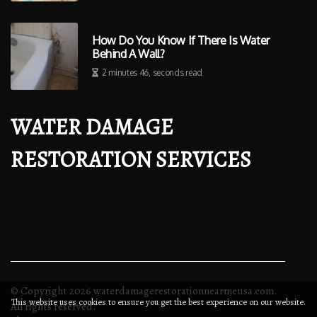
How Do You Know If There Is Water
Behind A Wall?
2 minutes 46, seconds read
WATER DAMAGE
RESTORATION SERVICES
© Copyright
2026
waterdamagerestorationnearmeusa.com.
This website uses cookies to ensure you get the best experience on our website.
All rights reserved.