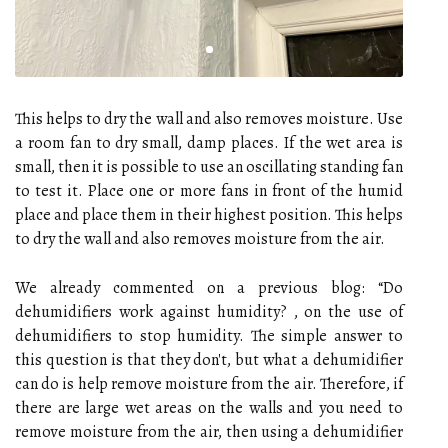
This helps to dry the wall and also removes moisture. Use
a room fan to dry small, damp places. If the wet area is
small, then it is possible to use an oscillating standing fan
to test it. Place one or more fans in front of the humid
place and place them in their highest position. This helps
to dry the wall and also removes moisture from the air.
We already commented on a previous blog: “Do
dehumidifiers work against humidity? , on the use of
dehumidifiers to stop humidity. The simple answer to
this question is that they don't, but what a dehumidifier
can do is help remove moisture from the air. Therefore, if
there are large wet areas on the walls and you need to
remove moisture from the air, then using a dehumidifier