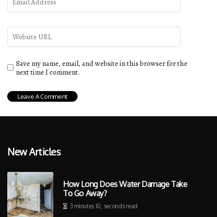
Save my name, email, and website in this browser for the
next time I comment.
New Articles
How Long Does Water Damage Take
To Go Away?
3 minutes 10, seconds read