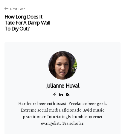
Next Post
How Long Does It
Take For A Damp Wall
To Dry Out?
Julianne Huval
Hardcore beer enthusiast. Freelance beer geek.
Extreme social media aficionado. Avid music
practitioner. Infuriatingly humble internet
evangelist. Tea scholar.