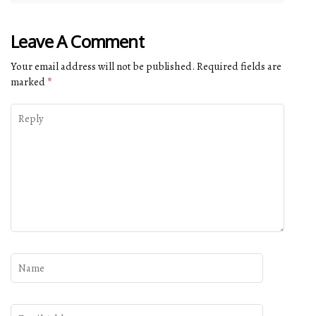
Leave A Comment
Your email address will not be published.
Required fields are
marked
*