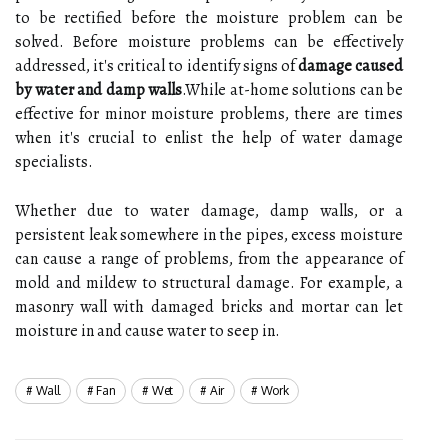
to be rectified before the moisture problem can be
solved. Before moisture problems can be effectively
addressed, it's critical to identify signs of
damage caused
by water and damp walls
.While at-home solutions can be
effective for minor moisture problems, there are times
when it's crucial to enlist the help of water damage
specialists.
Whether due to water damage, damp walls, or a
persistent leak somewhere in the pipes, excess moisture
can cause a range of problems, from the appearance of
mold and mildew to structural damage. For example, a
masonry wall with damaged bricks and mortar can let
moisture in and cause water to seep in.
Wall
Fan
Wet
Air
Work